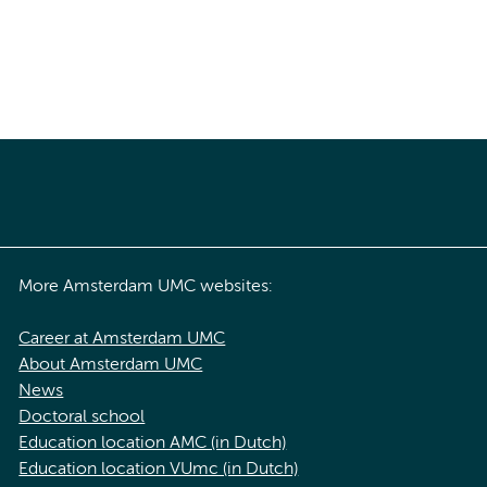
More Amsterdam UMC websites:
Career at Amsterdam UMC
About Amsterdam UMC
News
Doctoral school
Education location AMC (in Dutch)
Education location VUmc (in Dutch)