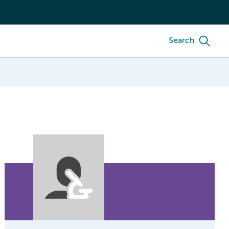
Search