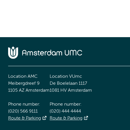
Location AMC
Location VUmc
Meibergdreef 9
De Boelelaan 1117
1105 AZ Amsterdam
1081 HV Amsterdam
Phone number:
Phone number:
(020) 566 9111
(020) 444 4444
Route & Parking
Route & Parking