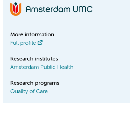
More information
Full profile
Research institutes
Amsterdam Public Health
Research programs
Quality of Care