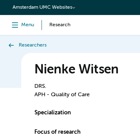
content
Amsterdam UMC Websites
Menu
Research
Researchers
Nienke Witsen
DRS.
APH - Quality of Care
Specialization
Focus of research