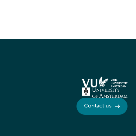
Contact us