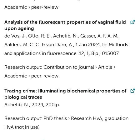
Academic
›
peer-review
Analysis of the fluorescent properties of vaginal fluid
upon ageing
de Vos, J.
,
Otto, R. E.
,
Achetib, N.
,
Gasser, A. F. A. M.
,
Aalders, M. C. G.
&
van Dam, A.
,
1 Jan 2024
,
In:
Methods
and applications in fluorescence.
12
,
1
,
8 p.
, 015007.
Research output
:
Contribution to journal
›
Article
›
Academic
›
peer-review
Tracing crime: Illuminating biochemical properties of
biological traces
Achetib, N.
,
2024
,
200 p.
Research output
:
PhD thesis
›
Research HvA, graduation
HvA (not in use)