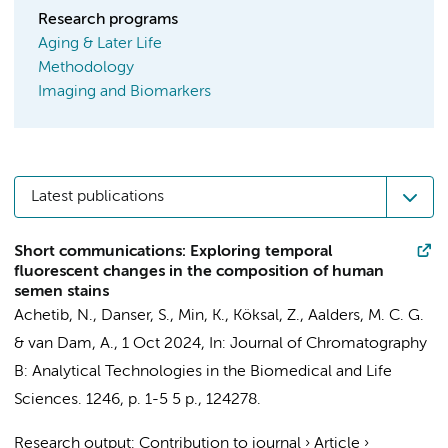
Research programs
Aging & Later Life
Methodology
Imaging and Biomarkers
Latest publications
Short communications: Exploring temporal
fluorescent changes in the composition of human
semen stains
Achetib, N.
,
Danser, S.
, Min, K., Köksal, Z.,
Aalders, M. C. G.
&
van Dam, A.
,
1 Oct 2024
,
In:
Journal of Chromatography
B: Analytical Technologies in the Biomedical and Life
Sciences.
1246
,
p. 1-5
5 p.
, 124278.
Research output
:
Contribution to journal
›
Article
›