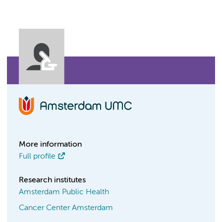
More information
Full profile
Research institutes
Amsterdam Public Health
Cancer Center Amsterdam