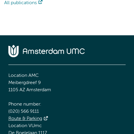
All publications
Location AMC
Meibergdreef 9
1105 AZ Amsterdam
Phone number:
(020) 566 9111
Route & Parking
Location VUmc
De Boelelaan 1117