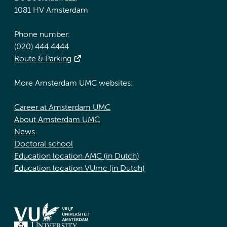
1081 HV Amsterdam
Phone number:
(020) 444 4444
Route & Parking
More Amsterdam UMC websites:
Career at Amsterdam UMC
About Amsterdam UMC
News
Doctoral school
Education location AMC (in Dutch)
Education location VUmc (in Dutch)