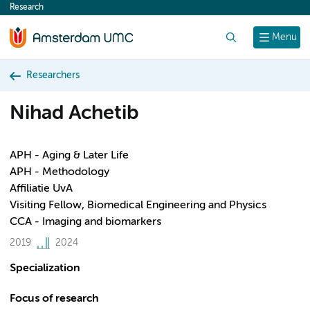
Research
content
Search
Menu
Researchers
Nihad Achetib
APH - Aging & Later Life
APH - Methodology
Affiliatie UvA
Visiting Fellow, Biomedical Engineering and Physics
CCA - Imaging and biomarkers
2019
2024
Specialization
Focus of research