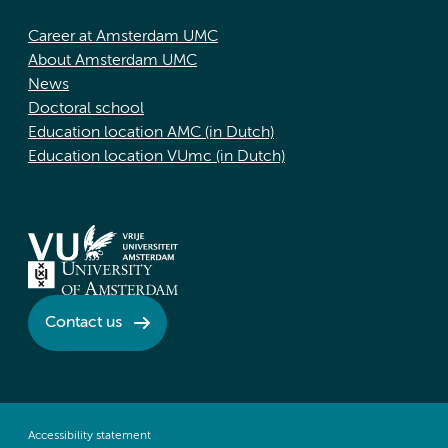
Career at Amsterdam UMC
About Amsterdam UMC
News
Doctoral school
Education location AMC (in Dutch)
Education location VUmc (in Dutch)
Contact us
Accessibility statement