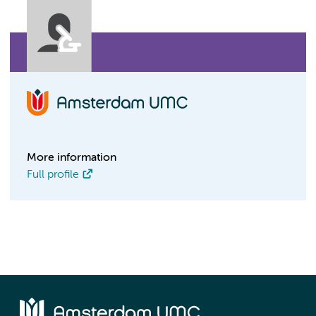
More information
Full profile