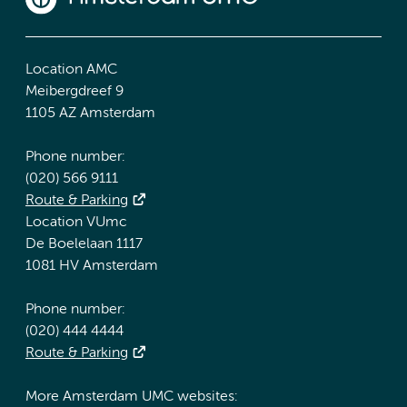
Location AMC
Meibergdreef 9
1105 AZ Amsterdam
Phone number:
(020) 566 9111
Route & Parking
Location VUmc
De Boelelaan 1117
1081 HV Amsterdam
Phone number:
(020) 444 4444
Route & Parking
More Amsterdam UMC websites: