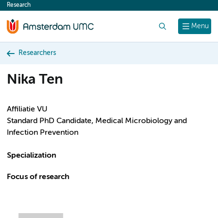
Research
content
Search
Menu
Researchers
Nika Ten
Affiliatie VU
Standard PhD Candidate, Medical Microbiology and
Infection Prevention
Specialization
Focus of research