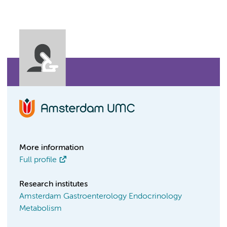
More information
Full profile
Research institutes
Amsterdam Gastroenterology Endocrinology
Metabolism