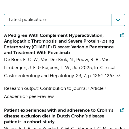
Latest publications
A Pedigree With Complement Hyperactivation,
Angiopathic Thrombosis, and Severe Protein-losing
Enteropathy (CHAPLE) Disease: Variable Penetrance
and Treatment With Pozelimab
De Boer, E. C. W.
,
Van Der Kruk, N.
,
Pouw, R. B.
,
Van
Limbergen, J. E.
&
Kuijpers, T. W.
,
Jun 2025
,
In:
Clinical
Gastroenterology and Hepatology.
23
,
7
,
p. 1264-1267.e3
Research output
:
Contribution to journal
›
Article
›
Academic
›
peer-review
Patient experiences with and adherence to Crohn’s
disease exclusion diet in Dutch Crohn’s disease
patients: a cohort study