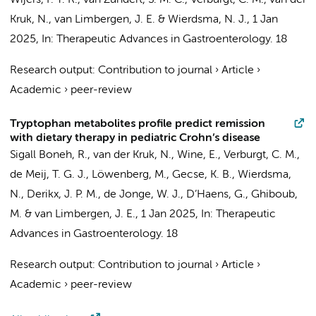
Wijers, F. T. R., van Zundert, S. M. C.,
Verburgt, C. M.
,
van der
Kruk, N.
,
van Limbergen, J. E.
&
Wierdsma, N. J.
,
1 Jan
2025
,
In:
Therapeutic Advances in Gastroenterology.
18
Research output
:
Contribution to journal
›
Article
›
Academic
›
peer-review
Tryptophan metabolites profile predict remission
with dietary therapy in pediatric Crohn’s disease
Sigall Boneh, R.,
van der Kruk, N.
, Wine, E.,
Verburgt, C. M.
,
de Meij, T. G. J.
,
Löwenberg, M.
,
Gecse, K. B.
,
Wierdsma,
N.
,
Derikx, J. P. M.
,
de Jonge, W. J.
,
D’Haens, G.
,
Ghiboub,
M.
&
van Limbergen, J. E.
,
1 Jan 2025
,
In:
Therapeutic
Advances in Gastroenterology.
18
Research output
:
Contribution to journal
›
Article
›
Academic
›
peer-review