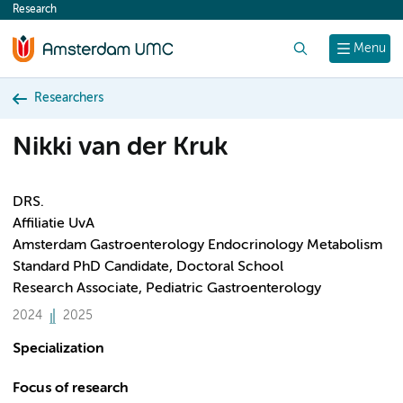
Research
content
Search
Menu
Researchers
Nikki van der Kruk
DRS.
Affiliatie UvA
Amsterdam Gastroenterology Endocrinology Metabolism
Standard PhD Candidate, Doctoral School
Research Associate, Pediatric Gastroenterology
2024
2025
Specialization
Focus of research