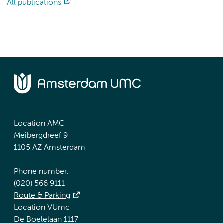
All publications
Location AMC
Meibergdreef 9
1105 AZ Amsterdam
Phone number:
(020) 566 9111
Route & Parking
Location VUmc
De Boelelaan 1117