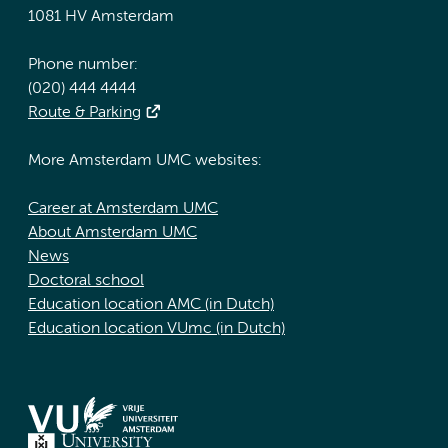
1081 HV Amsterdam
Phone number:
(020) 444 4444
Route & Parking
More Amsterdam UMC websites:
Career at Amsterdam UMC
About Amsterdam UMC
News
Doctoral school
Education location AMC (in Dutch)
Education location VUmc (in Dutch)