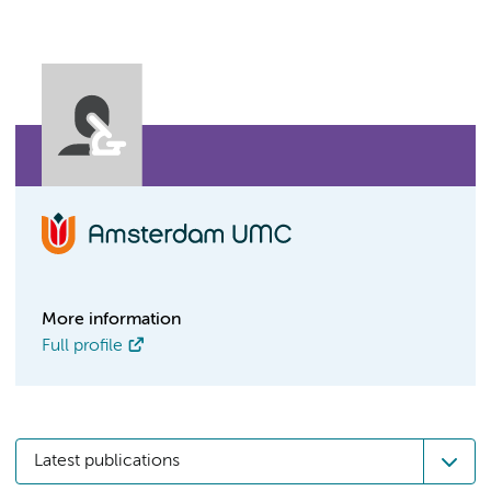
More information
Full profile
Latest publications