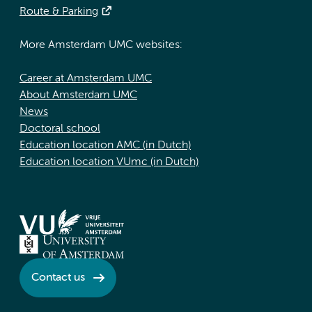
Route & Parking
More Amsterdam UMC websites:
Career at Amsterdam UMC
About Amsterdam UMC
News
Doctoral school
Education location AMC (in Dutch)
Education location VUmc (in Dutch)
Contact us