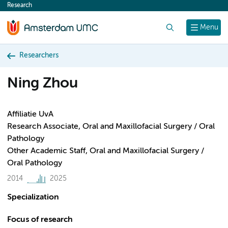
Research
content
Search
Menu
Researchers
Ning Zhou
Affiliatie UvA
Research Associate, Oral and Maxillofacial Surgery / Oral
Pathology
Other Academic Staff, Oral and Maxillofacial Surgery /
Oral Pathology
2014
2025
Specialization
Focus of research