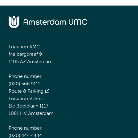
Location AMC
Meibergdreef 9
1105 AZ Amsterdam
Phone number:
(020) 566 9111
Route & Parking
Location VUmc
De Boelelaan 1117
1081 HV Amsterdam
Phone number:
(020) 444 4444