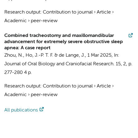
Research output
:
Contribution to journal
›
Article
›
Academic
›
peer-review
Combined tracheostomy and maxillomandibular
advancement for extremely severe obstructive sleep
apnea: A case report
Zhou, N.
,
Ho, J.-P. T. F.
&
de Lange, J.
,
1 Mar 2025
,
In:
Journal of Oral Biology and Craniofacial Research.
15
,
2
,
p.
277-280
4 p.
Research output
:
Contribution to journal
›
Article
›
Academic
›
peer-review
All publications