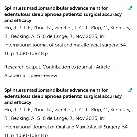
Splintless maxillomandibular advancement for
edentulous sleep apnoea patients: surgical accuracy
and efficacy
Ho, J. P. T. F.
,
Zhou, N.
,
van Riet, T. C. T.
,
Klop, C.
,
Schreurs,
R.
,
Becking, A. G.
&
de Lange, J.
,
Nov 2025
,
In:
International journal of oral and maxillofacial surgery.
54
,
11
,
p. 1080-1087
8 p.
Research output
:
Contribution to journal
›
Article
›
Academic
›
peer-review
Splintless maxillomandibular advancement for
edentulous sleep apnoea patients: surgical accuracy
and efficacy
Ho, J. P. T. F.
,
Zhou, N.
,
van Riet, T. C. T.
,
Klop, C.
,
Schreurs,
R.
,
Becking, A. G.
&
de Lange, J.
,
Nov 2025
,
In:
International Journal of Oral and Maxillofacial Surgery.
54
,
11
,
p. 1080-1087
8 p.