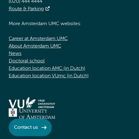
(020) 444 4444
Route & Parking
More Amsterdam UMC websites:
Career at Amsterdam UMC
About Amsterdam UMC
News
Doctoral school
Education location AMC (in Dutch)
Education location VUmc (in Dutch)
Contact us