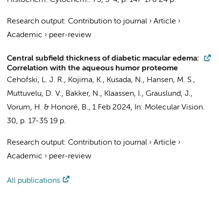
Histochem. Cytochem..
73
,
3-4
,
p. 147-170
24 p.
Research output
:
Contribution to journal
›
Article
›
Academic
›
peer-review
Central subfield thickness of diabetic macular edema:
Correlation with the aqueous humor proteome
Cehofski, L. J. R., Kojima, K., Kusada, N., Hansen, M. S.,
Muttuvelu, D. V.,
Bakker, N.
,
Klaassen, I.
, Grauslund, J.,
Vorum, H. & Honoré, B.,
1 Feb 2024
,
In:
Molecular Vision.
30
,
p. 17-35
19 p.
Research output
:
Contribution to journal
›
Article
›
Academic
›
peer-review
All publications