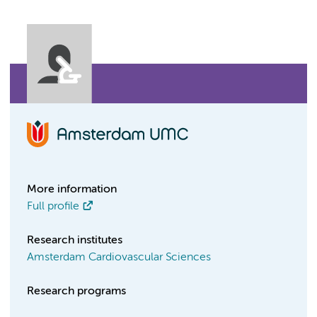
More information
Full profile
Research institutes
Amsterdam Cardiovascular Sciences
Research programs