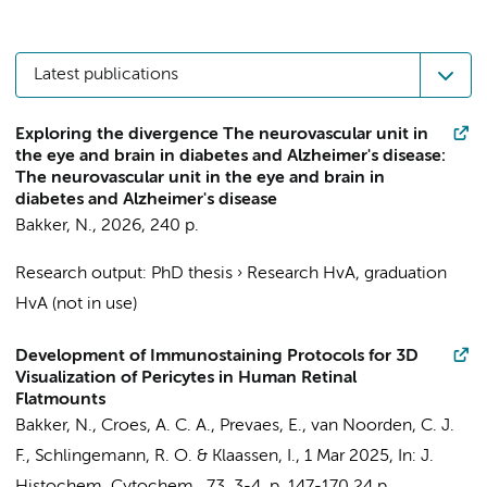
Latest publications
Exploring the divergence The neurovascular unit in
the eye and brain in diabetes and Alzheimer's disease:
The neurovascular unit in the eye and brain in
diabetes and Alzheimer's disease
Bakker, N.
,
2026
,
240 p.
Research output
:
PhD thesis
›
Research HvA, graduation
HvA (not in use)
Development of Immunostaining Protocols for 3D
Visualization of Pericytes in Human Retinal
Flatmounts
Bakker, N.
, Croes, A. C. A., Prevaes, E.,
van Noorden, C. J.
F.
,
Schlingemann, R. O.
&
Klaassen, I.
,
1 Mar 2025
,
In:
J.