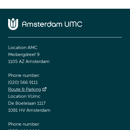
Location AMC
Meibergdreef 9
1105 AZ Amsterdam
Phone number:
(020) 566 9111
Route & Parking
Location VUmc
De Boelelaan 1117
1081 HV Amsterdam
Phone number: