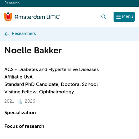
Research
content
Search
Menu
Researchers
Noelle Bakker
ACS - Diabetes and Hypertensive Diseases
Affiliatie UvA
Standard PhD Candidate, Doctoral School
Visiting Fellow, Ophthalmology
2021
2026
Specialization
Focus of research