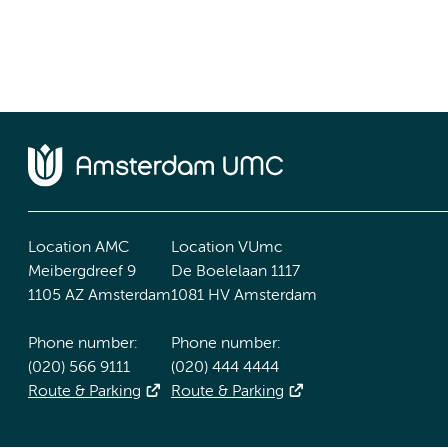
Location AMC
Location VUmc
Meibergdreef 9
De Boelelaan 1117
1105 AZ Amsterdam
1081 HV Amsterdam
Phone number:
Phone number:
(020) 566 9111
(020) 444 4444
Route & Parking
Route & Parking