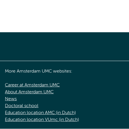
More Amsterdam UMC websites:
Career at Amsterdam UMC
About Amsterdam UMC
News
Doctoral school
Education location AMC (in Dutch)
Education location VUmc (in Dutch)