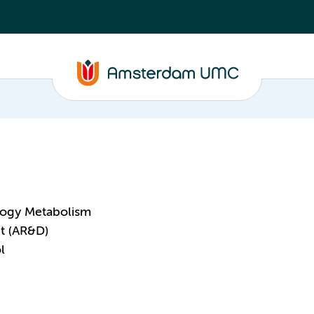
logy Metabolism
t (AR&D)
l