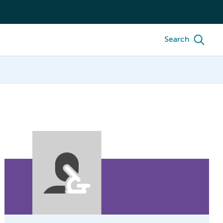
Search