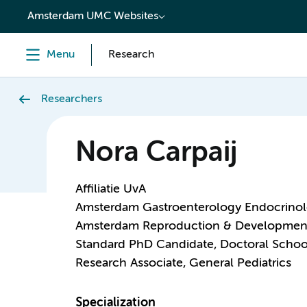
content
Amsterdam UMC Websites
Menu
Research
Researchers
Nora Carpaij
Affiliatie UvA
Amsterdam Gastroenterology Endocrino
Amsterdam Reproduction & Developmen
Standard PhD Candidate, Doctoral Schoo
Research Associate, General Pediatrics
Specialization