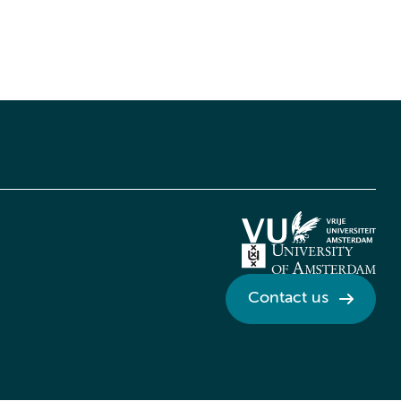
Contact us