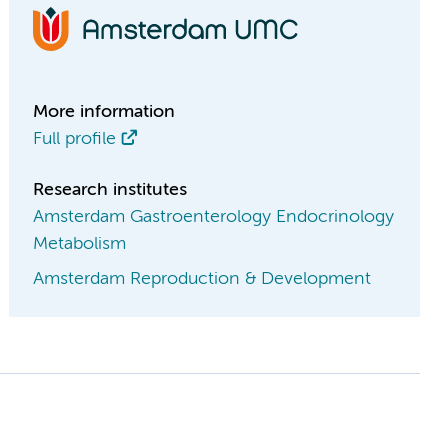
More information
Full profile
Research institutes
Amsterdam Gastroenterology Endocrinology
Metabolism
Amsterdam Reproduction & Development