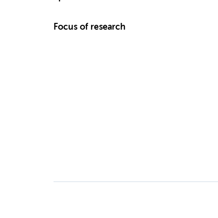
Focus of research