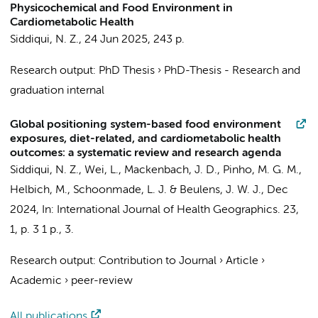
Physicochemical and Food Environment in
Cardiometabolic Health
Siddiqui, N. Z.
,
24 Jun 2025
,
243 p.
Research output
:
PhD Thesis
›
PhD-Thesis - Research and
graduation internal
Global positioning system-based food environment
exposures, diet-related, and cardiometabolic health
outcomes: a systematic review and research agenda
Siddiqui, N. Z.
, Wei, L.,
Mackenbach, J. D.
, Pinho, M. G. M.,
Helbich, M., Schoonmade, L. J. &
Beulens, J. W. J.
,
Dec
2024
,
In:
International Journal of Health Geographics.
23
,
1
,
p. 3
1 p.
, 3.
Research output
:
Contribution to Journal
›
Article
›
Academic
›
peer-review
All publications