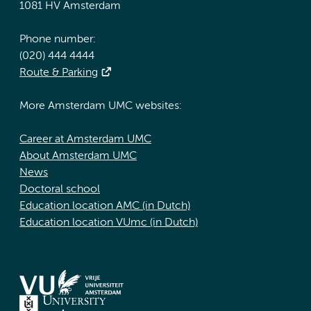
1081 HV Amsterdam
Phone number:
(020) 444 4444
Route & Parking
More Amsterdam UMC websites:
Career at Amsterdam UMC
About Amsterdam UMC
News
Doctoral school
Education location AMC (in Dutch)
Education location VUmc (in Dutch)