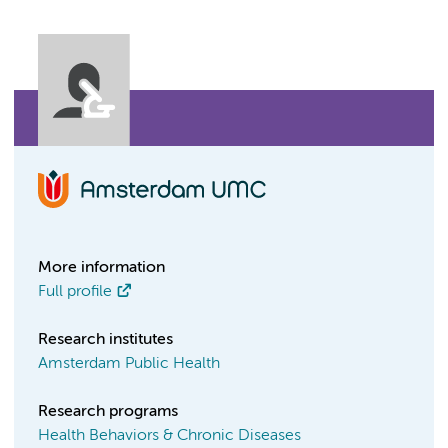
More information
Full profile
Research institutes
Amsterdam Public Health
Research programs
Health Behaviors & Chronic Diseases