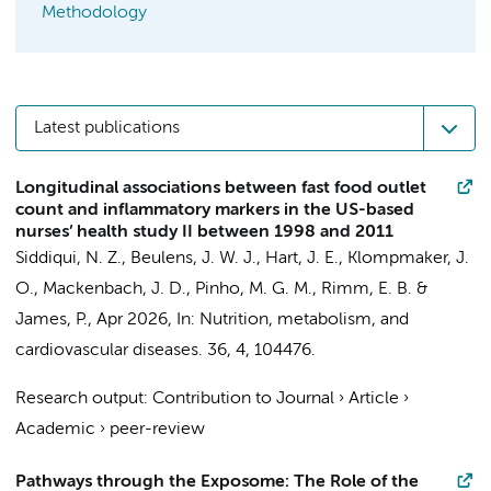
Methodology
Latest publications
Longitudinal associations between fast food outlet
count and inflammatory markers in the US-based
nurses’ health study II between 1998 and 2011
Siddiqui, N. Z.
,
Beulens, J. W. J.
, Hart, J. E., Klompmaker, J.
O.,
Mackenbach, J. D.
,
Pinho, M. G. M.
, Rimm, E. B. &
James, P.,
Apr 2026
,
In:
Nutrition, metabolism, and
cardiovascular diseases.
36
,
4
, 104476.
Research output
:
Contribution to Journal
›
Article
›
Academic
›
peer-review
Pathways through the Exposome: The Role of the