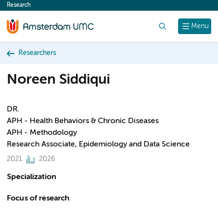
Research
content
Search
Menu
Researchers
Noreen Siddiqui
DR.
APH - Health Behaviors & Chronic Diseases
APH - Methodology
Research Associate, Epidemiology and Data Science
2021
2026
Specialization
Focus of research