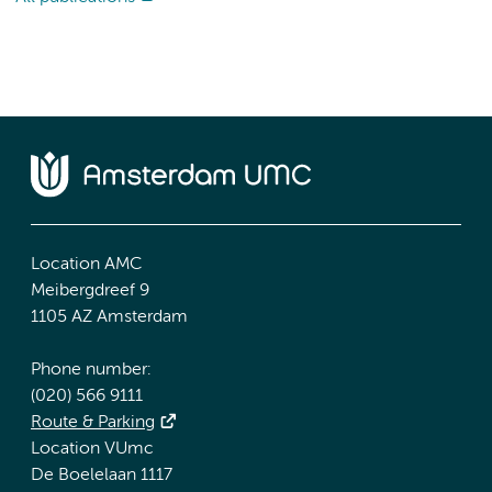
Location AMC
Meibergdreef 9
1105 AZ Amsterdam
Phone number:
(020) 566 9111
Route & Parking
Location VUmc
De Boelelaan 1117