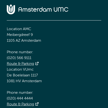
Location AMC
Meibergdreef 9
1105 AZ Amsterdam
Phone number:
(020) 566 9111
Route & Parking
Location VUmc
De Boelelaan 1117
1081 HV Amsterdam
Phone number:
(020) 444 4444
Route & Parking