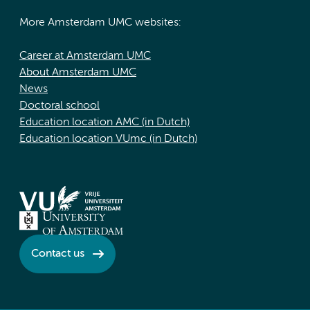
More Amsterdam UMC websites:
Career at Amsterdam UMC
About Amsterdam UMC
News
Doctoral school
Education location AMC (in Dutch)
Education location VUmc (in Dutch)
Contact us