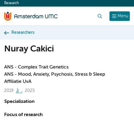
Research
content
Search
Menu
Researchers
Nuray Cakici
ANS - Complex Trait Genetics
ANS - Mood, Anxiety, Psychosis, Stress & Sleep
Affiliatie UvA
2019
2025
Specialization
Focus of research