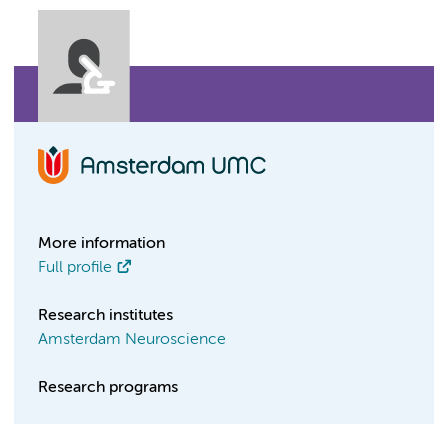
More information
Full profile
Research institutes
Amsterdam Neuroscience
Research programs