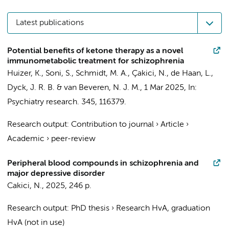
Latest publications
Potential benefits of ketone therapy as a novel
immunometabolic treatment for schizophrenia
Huizer, K., Soni, S., Schmidt, M. A.,
Çakici, N.
,
de Haan, L.
,
Dyck, J. R. B. & van Beveren, N. J. M.,
1 Mar 2025
,
In:
Psychiatry research.
345
, 116379.
Research output
:
Contribution to journal
›
Article
›
Academic
›
peer-review
Peripheral blood compounds in schizophrenia and
major depressive disorder
Cakici, N.
,
2025
,
246 p.
Research output
:
PhD thesis
›
Research HvA, graduation
HvA (not in use)