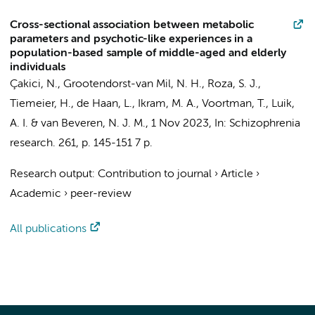
Cross-sectional association between metabolic
parameters and psychotic-like experiences in a
population-based sample of middle-aged and elderly
individuals
Çakici, N.
, Grootendorst-van Mil, N. H., Roza, S. J.,
Tiemeier, H.,
de Haan, L.
, Ikram, M. A., Voortman, T., Luik,
A. I. & van Beveren, N. J. M.,
1 Nov 2023
,
In:
Schizophrenia
research.
261
,
p. 145-151
7 p.
Research output
:
Contribution to journal
›
Article
›
Academic
›
peer-review
All publications