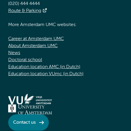
(020) 444 4444
Route & Parking
More Amsterdam UMC websites:
Career at Amsterdam UMC
About Amsterdam UMC
News
Doctoral school
Education location AMC (in Dutch)
Education location VUmc (in Dutch)
Contact us