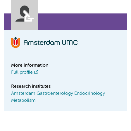
More information
Full profile
Research institutes
Amsterdam Gastroenterology Endocrinology
Metabolism