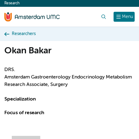
Research
content
Search
Menu
Researchers
Okan Bakar
DRS.
Amsterdam Gastroenterology Endocrinology Metabolism
Research Associate, Surgery
Specialization
Focus of research