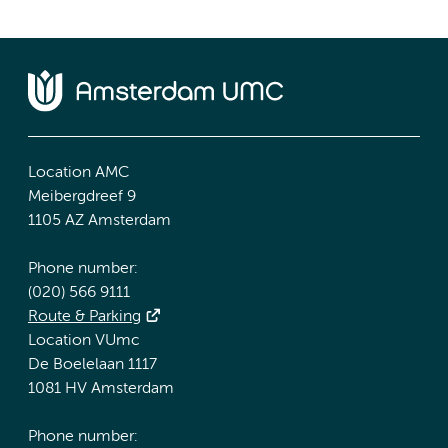
Location AMC
Meibergdreef 9
1105 AZ Amsterdam
Phone number:
(020) 566 9111
Route & Parking
Location VUmc
De Boelelaan 1117
1081 HV Amsterdam
Phone number: