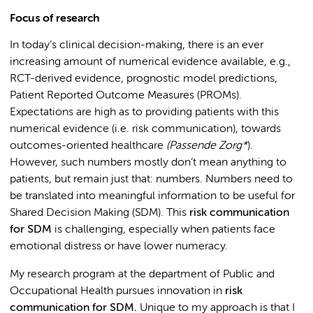
Focus of research
In today’s clinical decision-making, there is an ever
increasing amount of numerical evidence available, e.g.,
RCT-derived evidence, prognostic model predictions,
Patient Reported Outcome Measures (PROMs).
Expectations are high as to providing patients with this
numerical evidence (i.e. risk communication), towards
outcomes-oriented healthcare
(Passende Zorg*
).
However, such numbers mostly don’t mean anything to
patients, but remain just that: numbers. Numbers need to
be translated into meaningful information to be useful for
Shared Decision Making (SDM). This
risk communication
for SDM
is challenging, especially when patients face
emotional distress or have lower numeracy.
My research program at the department of Public and
Occupational Health pursues innovation in
risk
communication for SDM.
Unique to my approach is that I