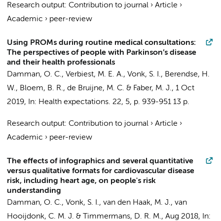
Research output
:
Contribution to journal
›
Article
›
Academic
›
peer-review
Using PROMs during routine medical consultations:
The perspectives of people with Parkinson’s disease
and their health professionals
Damman, O. C.
, Verbiest, M. E. A., Vonk, S. I.,
Berendse, H.
W.
, Bloem, B. R.,
de Bruijne, M. C.
& Faber, M. J.,
1 Oct
2019
,
In:
Health expectations.
22
,
5
,
p. 939-951
13 p.
Research output
:
Contribution to journal
›
Article
›
Academic
›
peer-review
The effects of infographics and several quantitative
versus qualitative formats for cardiovascular disease
risk, including heart age, on people's risk
understanding
Damman, O. C.
, Vonk, S. I.,
van den Haak, M. J.
,
van
Hooijdonk, C. M. J.
&
Timmermans, D. R. M.
,
Aug 2018
,
In: