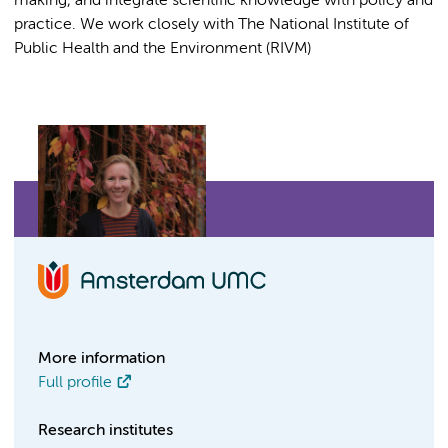
making, and integrate scientific knowledge with policy and
practice. We work closely with The National Institute of
Public Health and the Environment (RIVM)
More information
Full profile
Research institutes