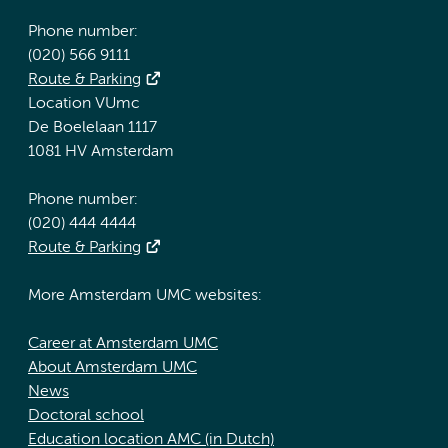
Phone number:
(020) 566 9111
Route & Parking
Location VUmc
De Boelelaan 1117
1081 HV Amsterdam
Phone number:
(020) 444 4444
Route & Parking
More Amsterdam UMC websites:
Career at Amsterdam UMC
About Amsterdam UMC
News
Doctoral school
Education location AMC (in Dutch)