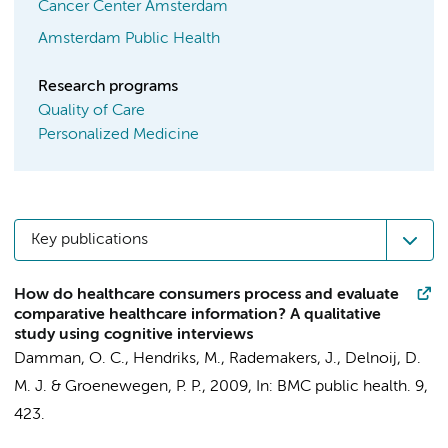
Cancer Center Amsterdam
Amsterdam Public Health
Research programs
Quality of Care
Personalized Medicine
Key publications
How do healthcare consumers process and evaluate
comparative healthcare information? A qualitative
study using cognitive interviews
Damman, O. C.
, Hendriks, M., Rademakers, J., Delnoij, D.
M. J. & Groenewegen, P. P.,
2009
,
In:
BMC public health.
9
,
423.