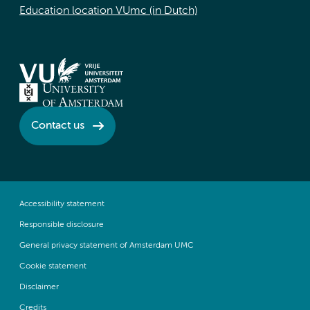
Education location VUmc (in Dutch)
Contact us
Accessibility statement
Responsible disclosure
General privacy statement of Amsterdam UMC
Cookie statement
Disclaimer
Credits