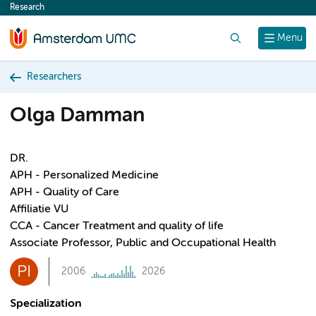
Research
content
Search
Menu
Researchers
Olga Damman
DR.
APH - Personalized Medicine
APH - Quality of Care
Affiliatie VU
CCA - Cancer Treatment and quality of life
Associate Professor, Public and Occupational Health
PI
2006
2026
Specialization