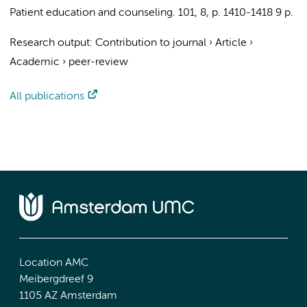
Patient education and counseling.
101
,
8
,
p. 1410-1418
9 p.
Research output
:
Contribution to journal
›
Article
›
Academic
›
peer-review
All publications
Location AMC
Meibergdreef 9
1105 AZ Amsterdam