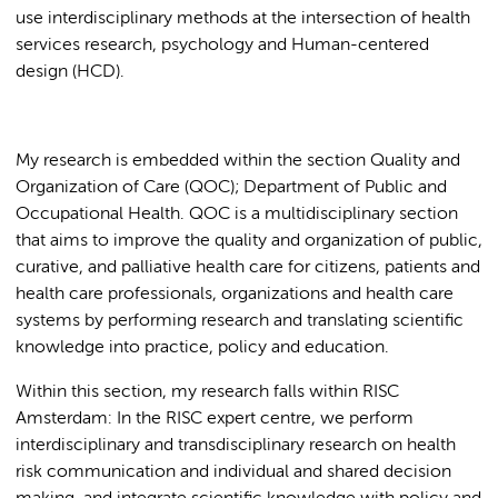
use interdisciplinary methods at the intersection of health
services research, psychology and Human-centered
design (HCD).
My research is embedded within the section Quality and
Organization of Care (QOC); Department of Public and
Occupational Health. QOC is a multidisciplinary section
that aims to improve the quality and organization of public,
curative, and palliative health care for citizens, patients and
health care professionals, organizations and health care
systems by performing research and translating scientific
knowledge into practice, policy and education.
Within this section, my research falls within RISC
Amsterdam: In the RISC expert centre, we perform
interdisciplinary and transdisciplinary research on health
risk communication and individual and shared decision