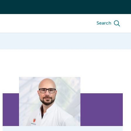
Search