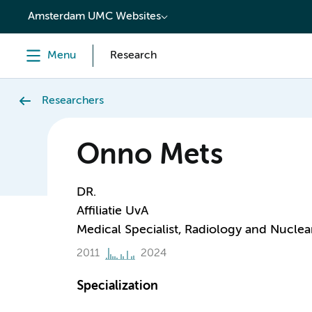
content
Amsterdam UMC Websites
Menu
Research
Researchers
Onno Mets
DR.
Affiliatie UvA
Medical Specialist, Radiology and Nuclea
2011
2024
Specialization