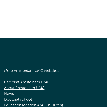
More Amsterdam UMC websites:
Career at Amsterdam UMC
About Amsterdam UMC
News
Doctoral school
Education location AMC (in Dutch)