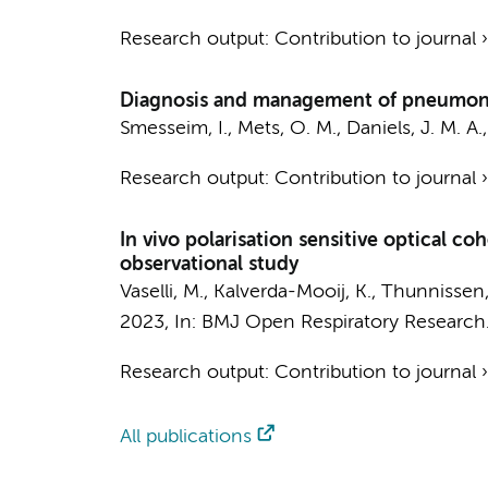
Research output
:
Contribution to journal
Diagnosis and management of pneumonit
Smesseim, I.
,
Mets, O. M.
,
Daniels, J. M. A.
Research output
:
Contribution to journal
In vivo polarisation sensitive optical co
observational study
Vaselli, M.
, Kalverda-Mooij, K.,
Thunnissen,
2023
,
In:
BMJ Open Respiratory Research
Research output
:
Contribution to journal
All publications