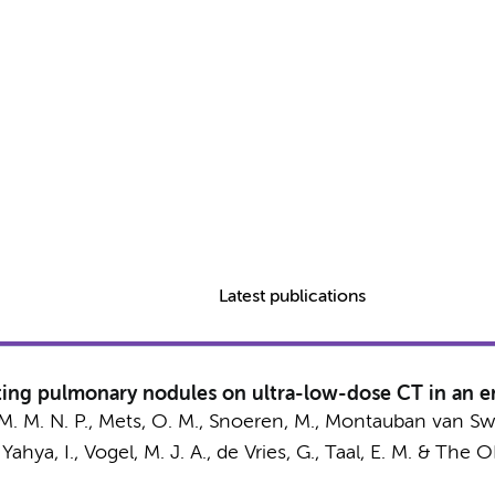
Latest publications
ting pulmonary nodules on ultra-low-dose CT in an e
M. M. N. P.
,
Mets, O. M.
, Snoeren, M., Montauban van Swi
 Yahya, I.,
Vogel, M. J. A.
, de Vries, G., Taal, E. M. &
The O