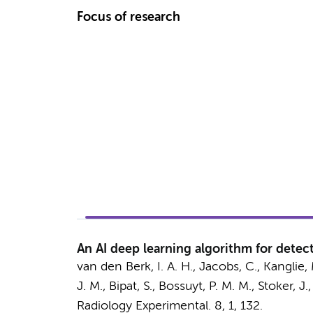
Focus of research
An AI deep learning algorithm for detec
van den Berk, I. A. H.
, Jacobs, C.,
Kanglie, 
J. M.
,
Bipat, S.
,
Bossuyt, P. M. M.
,
Stoker, J.
,
Radiology Experimental.
8
,
1
, 132.