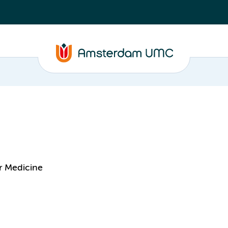
r Medicine