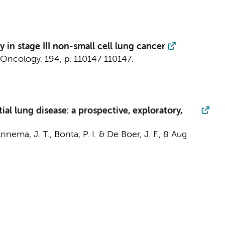
 stage III non-small cell lung cancer
 Oncology.
194
,
p. 110147
110147.
ial lung disease: a prospective, exploratory,
nnema, J. T.
,
Bonta, P. I.
&
De Boer, J. F.
,
8 Aug