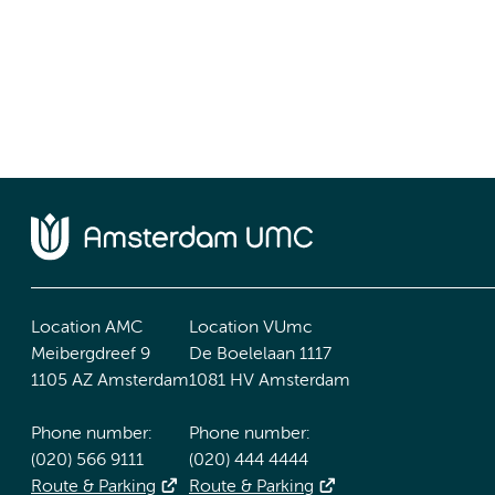
Location AMC
Location VUmc
Meibergdreef 9
De Boelelaan 1117
1105 AZ Amsterdam
1081 HV Amsterdam
Phone number:
Phone number:
(020) 566 9111
(020) 444 4444
Route & Parking
Route & Parking