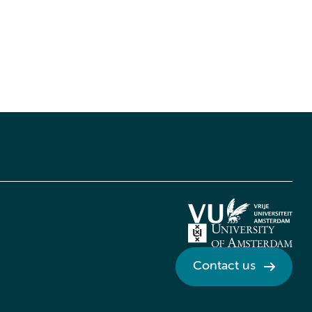
Contact us