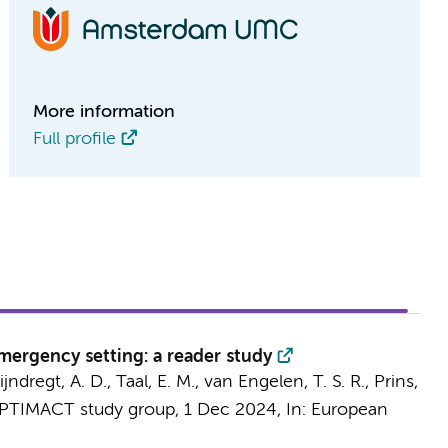
More information
Full profile
mergency setting: a reader study
jndregt, A. D.,
Taal, E. M.
,
van Engelen, T. S. R.
,
Prins,
PTIMACT study group
,
1 Dec 2024
,
In:
European