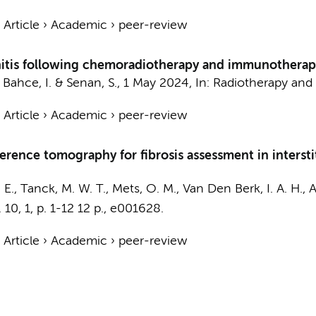
›
Article
›
Academic
›
peer-review
is following chemoradiotherapy and immunotherapy in
,
Bahce, I.
&
Senan, S.
,
1 May 2024
,
In:
Radiotherapy and
›
Article
›
Academic
›
peer-review
herence tomography for fibrosis assessment in interstit
 E.
,
Tanck, M. W. T.
,
Mets, O. M.
,
Van Den Berk, I. A. H.
,
A
.
10
,
1
,
p. 1-12
12 p.
, e001628.
›
Article
›
Academic
›
peer-review