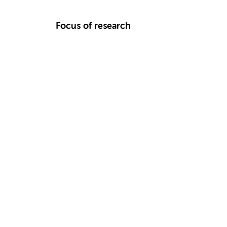
Focus of research