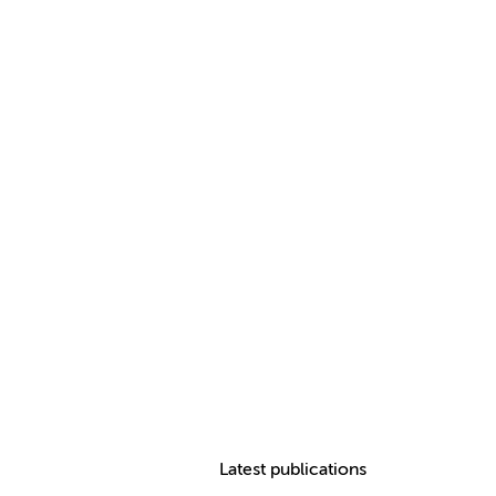
Latest publications