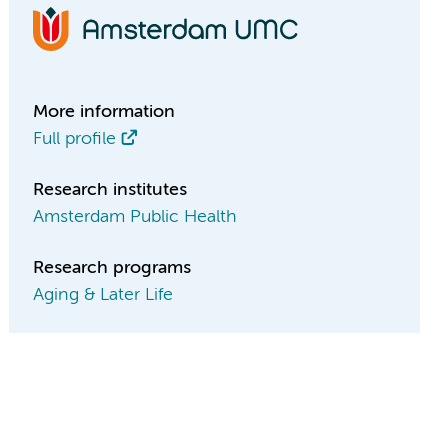
More information
Full profile
Research institutes
Amsterdam Public Health
Research programs
Aging & Later Life