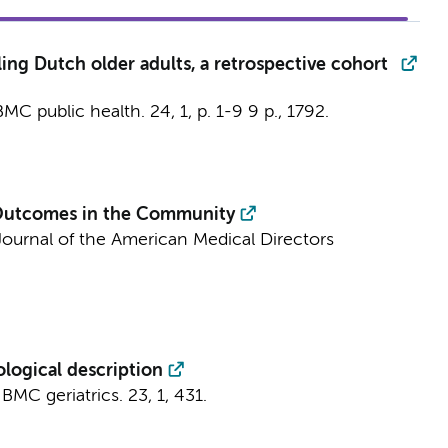
ng Dutch older adults, a retrospective cohort
BMC public health.
24
,
1
,
p. 1-9
9 p.
, 1792.
h Outcomes in the Community
Journal of the American Medical Directors
logical description
:
BMC geriatrics.
23
,
1
, 431.