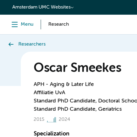
content
Amsterdam UMC Websites
Menu
Research
Researchers
Oscar Smeekes
APH - Aging & Later Life
Affiliatie UvA
Standard PhD Candidate, Doctoral Schoo
Standard PhD Candidate, Geriatrics
2015
2024
Specialization