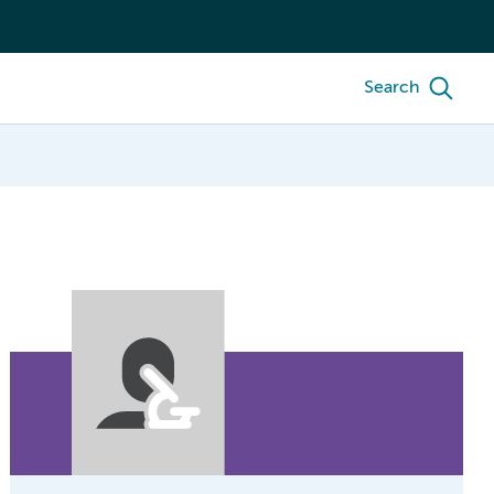
Search