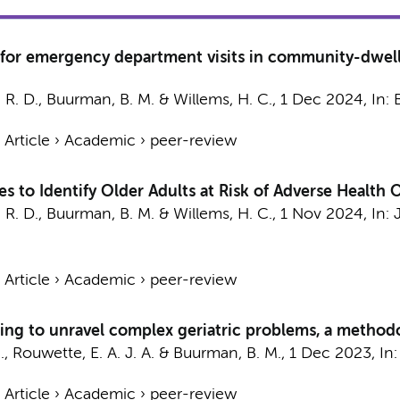
 for emergency department visits in community-dwelli
 R. D.
,
Buurman, B. M.
&
Willems, H. C.
,
1 Dec 2024
,
In:
›
Article
›
Academic
›
peer-review
s to Identify Older Adults at Risk of Adverse Healt
 R. D.
,
Buurman, B. M.
&
Willems, H. C.
,
1 Nov 2024
,
In:
›
Article
›
Academic
›
peer-review
ng to unravel complex geriatric problems, a methodo
., Rouwette, E. A. J. A. &
Buurman, B. M.
,
1 Dec 2023
,
In
›
Article
›
Academic
›
peer-review