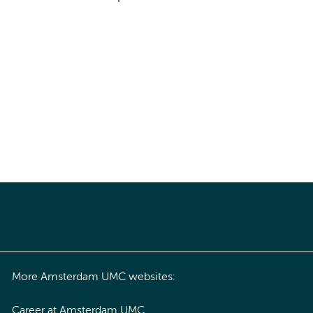
More Amsterdam UMC websites:
Career at Amsterdam UMC