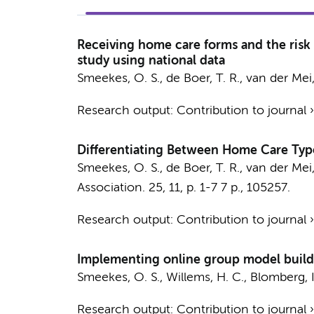
Receiving home care forms and the risk
study using national data
Smeekes, O. S.
, de Boer, T. R.,
van der Mei,
Research output
:
Contribution to journal
Differentiating Between Home Care Type
Smeekes, O. S.
, de Boer, T. R.,
van der Mei,
Association.
25
,
11
,
p. 1-7
7 p.
, 105257.
Research output
:
Contribution to journal
Implementing online group model buildi
Smeekes, O. S.
,
Willems, H. C.
, Blomberg, I
Research output
:
Contribution to journal