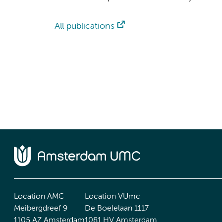
All publications
Location AMC
Location VUmc
Meibergdreef 9
De Boelelaan 1117
1105 AZ Amsterdam
1081 HV Amsterdam