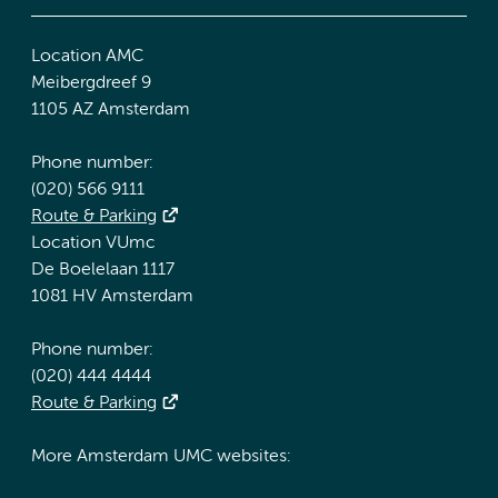
Location AMC
Meibergdreef 9
1105 AZ Amsterdam
Phone number:
(020) 566 9111
Route & Parking
Location VUmc
De Boelelaan 1117
1081 HV Amsterdam
Phone number:
(020) 444 4444
Route & Parking
More Amsterdam UMC websites: