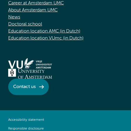
Career at Amsterdam UMC
About Amsterdam UMC
News
Doctoral school
Education location AMC (in Dutch)
Education location VUmc (in Dutch)
Contact us
Accessibility statement
Responsible disclosure