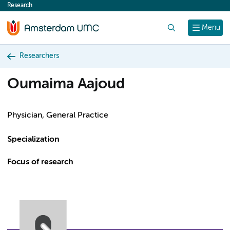
Research
content
Search
Menu
Researchers
Oumaima Aajoud
Physician, General Practice
Specialization
Focus of research