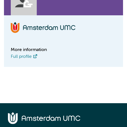
More information
Full profile