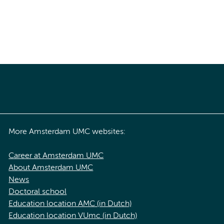
More Amsterdam UMC websites:
Career at Amsterdam UMC
About Amsterdam UMC
News
Doctoral school
Education location AMC (in Dutch)
Education location VUmc (in Dutch)