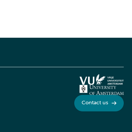
Contact us