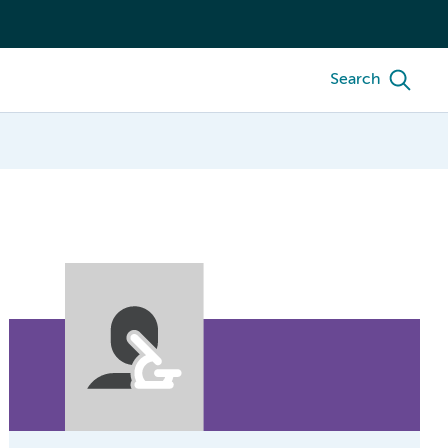
Search