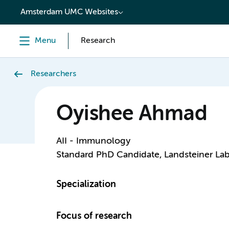
content
Amsterdam UMC Websites
Menu
Research
Researchers
Oyishee Ahmad
AII - Immunology
Standard PhD Candidate, Landsteiner Lab
Specialization
Focus of research