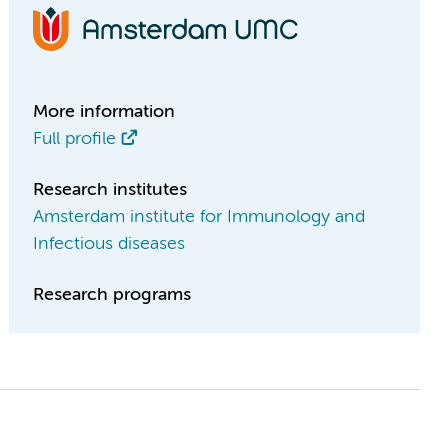
More information
Full profile
Research institutes
Amsterdam institute for Immunology and
Infectious diseases
Research programs