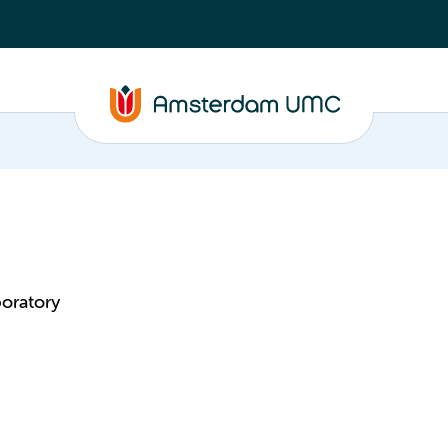
oratory