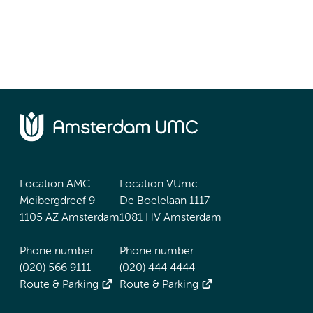
Location AMC
Location VUmc
Meibergdreef 9
De Boelelaan 1117
1105 AZ Amsterdam
1081 HV Amsterdam
Phone number:
Phone number:
(020) 566 9111
(020) 444 4444
Route & Parking
Route & Parking