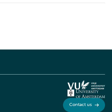
Contact us