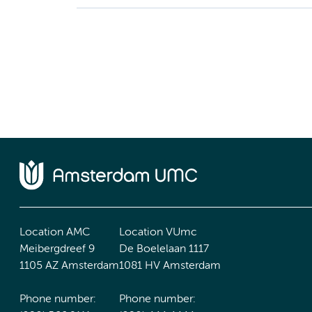
Location AMC
Location VUmc
Meibergdreef 9
De Boelelaan 1117
1105 AZ Amsterdam
1081 HV Amsterdam
Phone number:
Phone number: