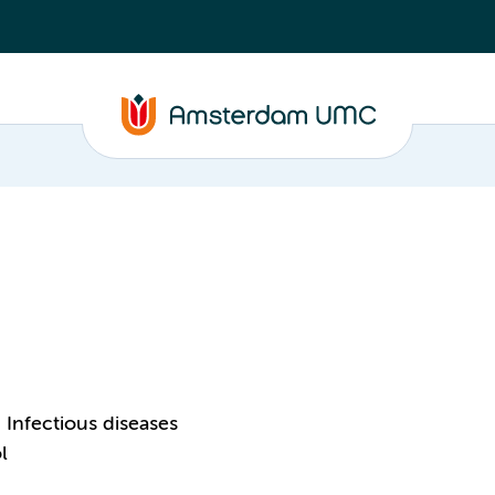
Infectious diseases
l