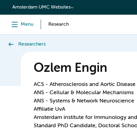
content
Amsterdam UMC Websites
Menu
Research
Researchers
Ozlem Engin
ACS - Atherosclerosis and Aortic Disease
ANS - Cellular & Molecular Mechanisms
ANS - Systems & Network Neuroscience
Affiliatie UvA
Amsterdam institute for Immunology and 
Standard PhD Candidate, Doctoral Schoo