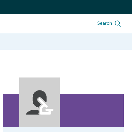
Search