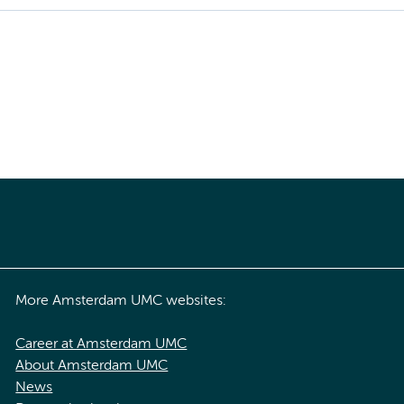
More Amsterdam UMC websites:
Career at Amsterdam UMC
About Amsterdam UMC
News