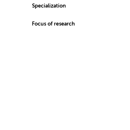
Specialization
Focus of research