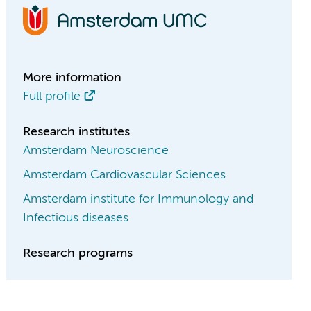
More information
Full profile
Research institutes
Amsterdam Neuroscience
Amsterdam Cardiovascular Sciences
Amsterdam institute for Immunology and
Infectious diseases
Research programs