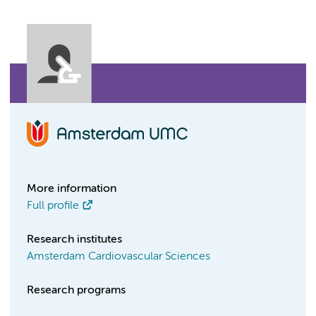
More information
Full profile
Research institutes
Amsterdam Cardiovascular Sciences
Research programs