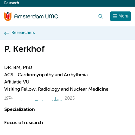
Research
content
Search
Menu
Researchers
P. Kerkhof
DR. BM, PhD
ACS - Cardiomyopathy and Arrhythmia
Affiliatie VU
Visiting Fellow, Radiology and Nuclear Medicine
1974
2025
Specialization
Focus of research