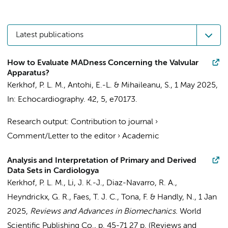
Latest publications
How to Evaluate MADness Concerning the Valvular
Apparatus?
Kerkhof, P. L. M.
, Antohi, E.-L. & Mihaileanu, S.,
1 May 2025
,
In:
Echocardiography.
42
,
5
, e70173.
Research output
:
Contribution to journal
›
Comment/Letter to the editor
›
Academic
Analysis and Interpretation of Primary and Derived
Data Sets in Cardiologya
Kerkhof, P. L. M.
, Li, J. K.-J., Diaz-Navarro, R. A.,
Heyndrickx, G. R.,
Faes, T. J. C.
, Tona, F. & Handly, N.,
1 Jan
2025
,
Reviews and Advances in Biomechanics.
World
Scientific Publishing Co.
,
p. 45-71
27 p.
(Reviews and