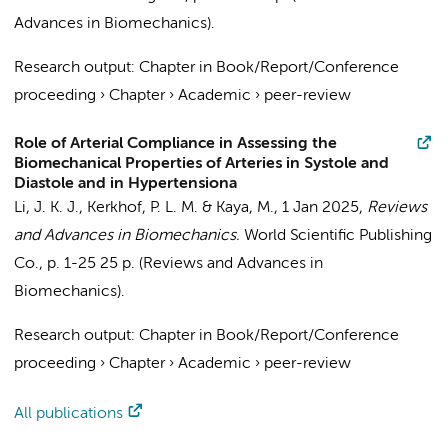
Advances in Biomechanics).
Research output
:
Chapter in Book/Report/Conference
proceeding
›
Chapter
›
Academic
›
peer-review
Role of Arterial Compliance in Assessing the
Biomechanical Properties of Arteries in Systole and
Diastole and in Hypertensiona
Li, J. K. J.,
Kerkhof, P. L. M.
& Kaya, M.,
1 Jan 2025
,
Reviews
and Advances in Biomechanics.
World Scientific Publishing
Co.
,
p. 1-25
25 p.
(Reviews and Advances in
Biomechanics).
Research output
:
Chapter in Book/Report/Conference
proceeding
›
Chapter
›
Academic
›
peer-review
All publications