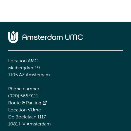
Location AMC
Meibergdreef 9
1105 AZ Amsterdam
Phone number:
(020) 566 9111
Route & Parking
Location VUmc
De Boelelaan 1117
1081 HV Amsterdam