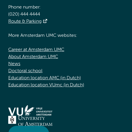
Phone number:
(020) 444 4444
Route & Parking
More Amsterdam UMC websites:
Career at Amsterdam UMC
About Amsterdam UMC
News
Doctoral school
Education location AMC (in Dutch)
Education location VUmc (in Dutch)