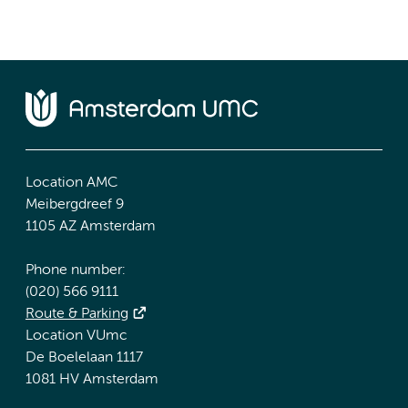
Location AMC
Meibergdreef 9
1105 AZ Amsterdam
Phone number:
(020) 566 9111
Route & Parking
Location VUmc
De Boelelaan 1117
1081 HV Amsterdam