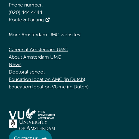
Phone number:
(020) 444 4444
Route & Parking
More Amsterdam UMC websites:
Career at Amsterdam UMC
About Amsterdam UMC
News
Doctoral school
Education location AMC (in Dutch)
Education location VUmc (in Dutch)
Contact us