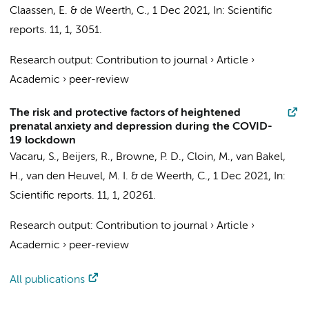
Claassen, E.
& de Weerth, C.,
1 Dec 2021
,
In:
Scientific
reports.
11
,
1
, 3051.
Research output
:
Contribution to journal
›
Article
›
Academic
›
peer-review
The risk and protective factors of heightened
prenatal anxiety and depression during the COVID-
19 lockdown
Vacaru, S., Beijers, R.,
Browne, P. D.
, Cloin, M., van Bakel,
H., van den Heuvel, M. I. & de Weerth, C.,
1 Dec 2021
,
In:
Scientific reports.
11
,
1
, 20261.
Research output
:
Contribution to journal
›
Article
›
Academic
›
peer-review
All publications