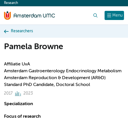
Research
content
Search
Menu
Researchers
Pamela Browne
Affiliatie UvA
Amsterdam Gastroenterology Endocrinology Metabolism
Amsterdam Reproduction & Development (AR&D)
Standard PhD Candidate, Doctoral School
2017
2023
Specialization
Focus of research