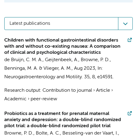
Latest publications
Children with functional gastrointestinal disorders
with and without co-existing nausea: A comparison
of clinical and psychological characteristics
de Bruijn, C. M. A., Geijtenbeek, A.,
Browne, P. D.
,
Benninga, M. A.
& Vlieger, A. M.,
Aug 2023
,
In:
Neurogastroenterology and Motility.
35
,
8
, e14591.
Research output
:
Contribution to journal
›
Article
›
Academic
›
peer-review
Probiotics as a treatment for prenatal maternal
anxiety and depression: a double-blind randomized
pilot trial: a double-blind randomized pilot trial
Browne, P. D.
, Bolte, A. C., Besseling-van der Vaart, I.,