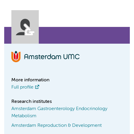
More information
Full profile
Research institutes
Amsterdam Gastroenterology Endocrinology
Metabolism
Amsterdam Reproduction & Development