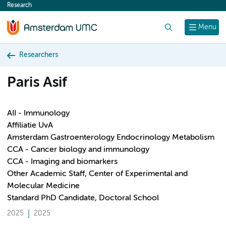
Research
content
Search
Menu
Researchers
Paris Asif
AII - Immunology
Affiliatie UvA
Amsterdam Gastroenterology Endocrinology Metabolism
CCA - Cancer biology and immunology
CCA - Imaging and biomarkers
Other Academic Staff, Center of Experimental and
Molecular Medicine
Standard PhD Candidate, Doctoral School
2025
2025