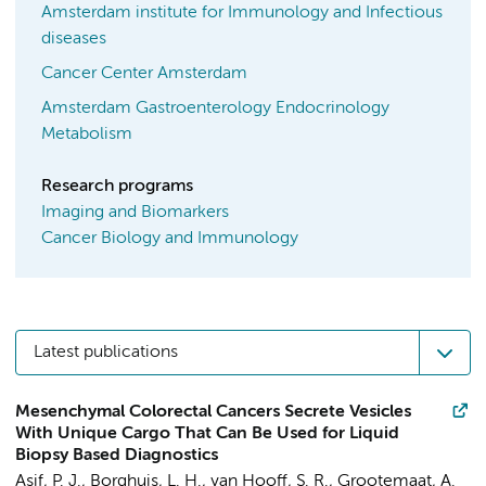
Amsterdam institute for Immunology and Infectious
diseases
Cancer Center Amsterdam
Amsterdam Gastroenterology Endocrinology
Metabolism
Research programs
Imaging and Biomarkers
Cancer Biology and Immunology
Latest publications
Mesenchymal Colorectal Cancers Secrete Vesicles
With Unique Cargo That Can Be Used for Liquid
Biopsy Based Diagnostics
Asif, P. J.
,
Borghuis, L. H.
,
van Hooff, S. R.
,
Grootemaat, A.