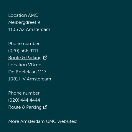
Location AMC
Meibergdreef 9
1105 AZ Amsterdam
Phone number:
(020) 566 9111
Route & Parking
Location VUmc
De Boelelaan 1117
1081 HV Amsterdam
Phone number:
(020) 444 4444
Route & Parking
More Amsterdam UMC websites: