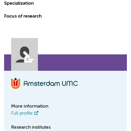
Specialization
Focus of research
More information
Full profile
Research institutes