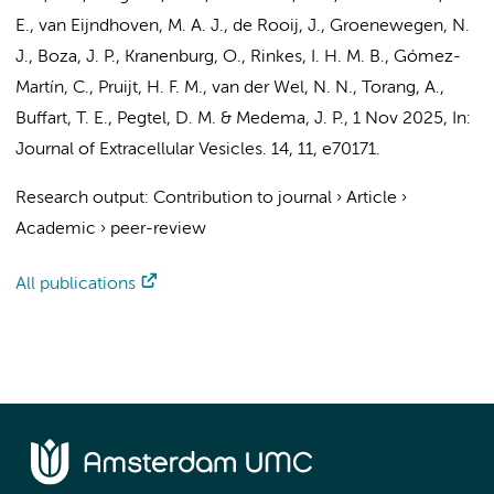
E.
, van Eijndhoven, M. A. J., de Rooij, J., Groenewegen, N.
J., Boza, J. P., Kranenburg, O., Rinkes, I. H. M. B.,
Gómez-
Martín, C.
, Pruijt, H. F. M.,
van der Wel, N. N.
,
Torang, A.
,
Buffart, T. E.
,
Pegtel, D. M.
&
Medema, J. P.
,
1 Nov 2025
,
In:
Journal of Extracellular Vesicles.
14
,
11
, e70171.
Research output
:
Contribution to journal
›
Article
›
Academic
›
peer-review
All publications