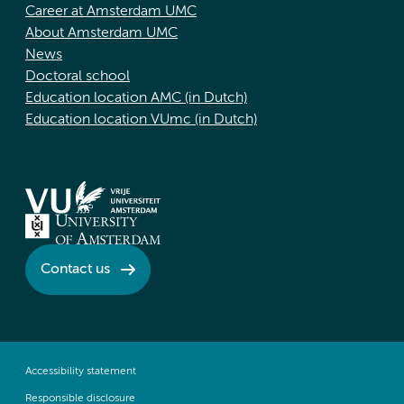
Career at Amsterdam UMC
About Amsterdam UMC
News
Doctoral school
Education location AMC (in Dutch)
Education location VUmc (in Dutch)
Contact us
Accessibility statement
Responsible disclosure