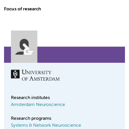
Focus of research
Research institutes
Amsterdam Neuroscience
Research programs
Systems & Network Neuroscience