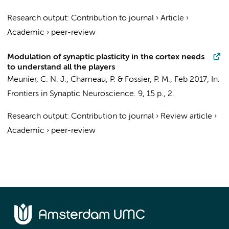
Research output
:
Contribution to journal
›
Article
›
Academic
›
peer-review
Modulation of synaptic plasticity in the cortex needs
to understand all the players
Meunier, C. N. J.,
Chameau, P.
& Fossier, P. M.,
Feb 2017
,
In:
Frontiers in Synaptic Neuroscience.
9
,
15 p.
, 2.
Research output
:
Contribution to journal
›
Review article
›
Academic
›
peer-review