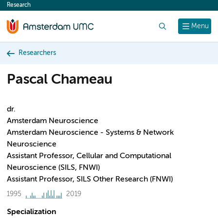
Research
content
Search
Menu
Researchers
Pascal Chameau
dr.
Amsterdam Neuroscience
Amsterdam Neuroscience - Systems & Network
Neuroscience
Assistant Professor, Cellular and Computational
Neuroscience (SILS, FNWI)
Assistant Professor, SILS Other Research (FNWI)
1995
2019
Specialization