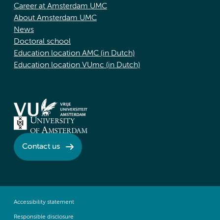
Career at Amsterdam UMC
About Amsterdam UMC
News
Doctoral school
Education location AMC (in Dutch)
Education location VUmc (in Dutch)
Contact us
Accessibility statement
Responsible disclosure