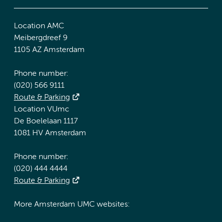
Location AMC
Meibergdreef 9
1105 AZ Amsterdam
Phone number:
(020) 566 9111
Route & Parking
Location VUmc
De Boelelaan 1117
1081 HV Amsterdam
Phone number:
(020) 444 4444
Route & Parking
More Amsterdam UMC websites: