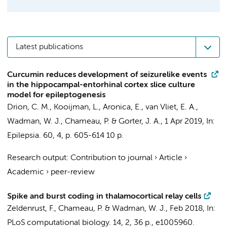
Latest publications
Curcumin reduces development of seizurelike events
in the hippocampal-entorhinal cortex slice culture
model for epileptogenesis
Drion, C. M.
, Kooijman, L.,
Aronica, E.
,
van Vliet, E. A.
,
Wadman, W. J.
,
Chameau, P.
&
Gorter, J. A.
,
1 Apr 2019
,
In:
Epilepsia.
60
,
4
,
p. 605-614
10 p.
Research output
:
Contribution to journal
›
Article
›
Academic
›
peer-review
Spike and burst coding in thalamocortical relay cells
Zeldenrust, F.
,
Chameau, P.
&
Wadman, W. J.
,
Feb 2018
,
In:
PLoS computational biology.
14
,
2
,
36 p.
, e1005960.