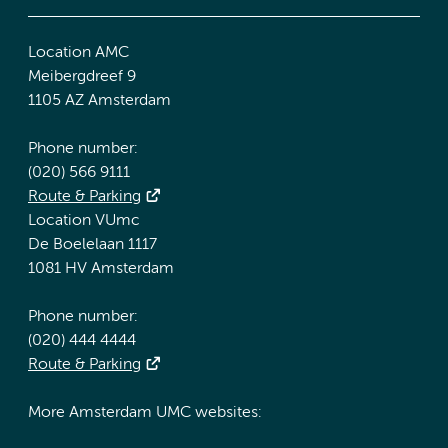
Location AMC
Meibergdreef 9
1105 AZ Amsterdam
Phone number:
(020) 566 9111
Route & Parking
Location VUmc
De Boelelaan 1117
1081 HV Amsterdam
Phone number:
(020) 444 4444
Route & Parking
More Amsterdam UMC websites: