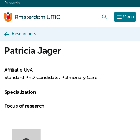
Research
content
Search
Menu
Researchers
Patricia Jager
Affiliatie UvA
Standard PhD Candidate, Pulmonary Care
Specialization
Focus of research