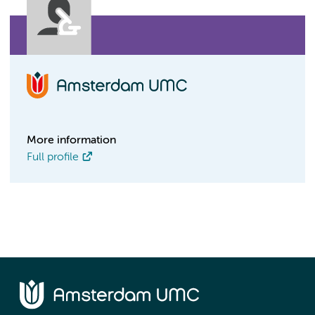
More information
Full profile