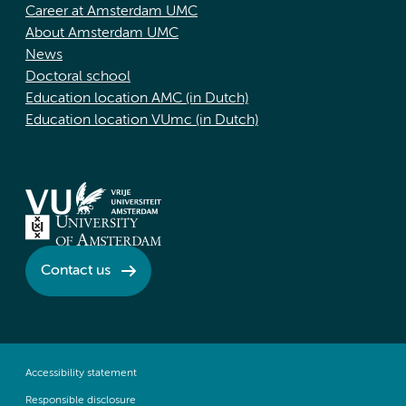
Career at Amsterdam UMC
About Amsterdam UMC
News
Doctoral school
Education location AMC (in Dutch)
Education location VUmc (in Dutch)
Contact us
Accessibility statement
Responsible disclosure