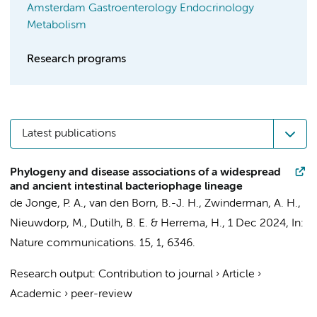
Amsterdam Gastroenterology Endocrinology
Metabolism
Research programs
Latest publications
Phylogeny and disease associations of a widespread
and ancient intestinal bacteriophage lineage
de Jonge, P. A.
,
van den Born, B.-J. H.
,
Zwinderman, A. H.
,
Nieuwdorp, M.
, Dutilh, B. E. &
Herrema, H.
,
1 Dec 2024
,
In:
Nature communications.
15
,
1
, 6346.
Research output
:
Contribution to journal
›
Article
›
Academic
›
peer-review