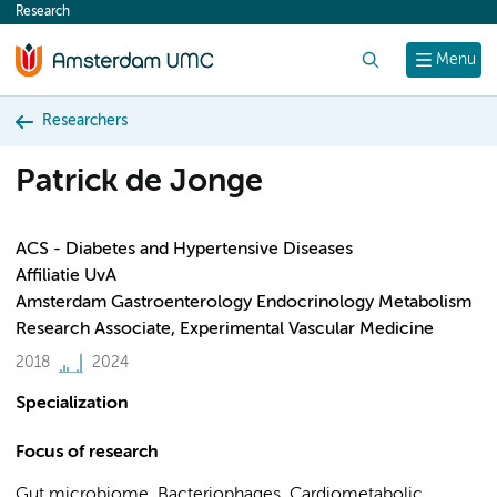
Research
content
Search
Menu
Researchers
Patrick de Jonge
ACS - Diabetes and Hypertensive Diseases
Affiliatie UvA
Amsterdam Gastroenterology Endocrinology Metabolism
Research Associate, Experimental Vascular Medicine
2018
2024
Specialization
Focus of research
Gut microbiome, Bacteriophages, Cardiometabolic