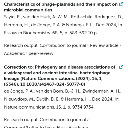
Characteristics of phage-plasmids and their impact on
microbial communities
Sayid, R., van den Hurk, A. W. M., Rothschild-Rodriguez, D.,
Herrema, H.
,
de Jonge, P. A.
& Nobrega, F. L.,
Dec 2024
,
In:
Essays in Biochemistry.
68
,
5
,
p. 583-592
10 p.
Research output
:
Contribution to journal
›
Review article
›
Academic
›
peer-review
Correction to: Phylogeny and disease associations of
a widespread and ancient intestinal bacteriophage
lineage (Nature Communications, (2024), 15, 1,
(6346), 10.1038/s41467-024-50777-0)
de Jonge, P. A.
,
van den Born, B.-J. H.
,
Zwinderman, A. H.
,
Nieuwdorp, M.
, Dutilh, B. E. &
Herrema, H.
,
Dec 2024
,
In:
Nature communications.
15
,
1
,
p. 9734
9734.
Research output
:
Contribution to journal
›