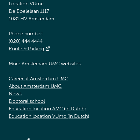
Location VUmc
De Boelelaan 1117
1081 HV Amsterdam
Phone number:
(020) 444 4444
Route & Parking
More Amsterdam UMC websites:
Career at Amsterdam UMC
About Amsterdam UMC
News
Doctoral school
Education location AMC (in Dutch)
Education location VUmc (in Dutch)