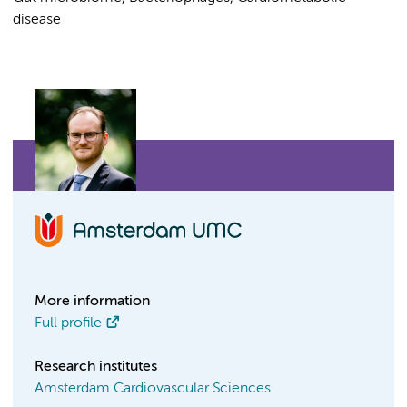
disease
More information
Full profile
Research institutes
Amsterdam Cardiovascular Sciences