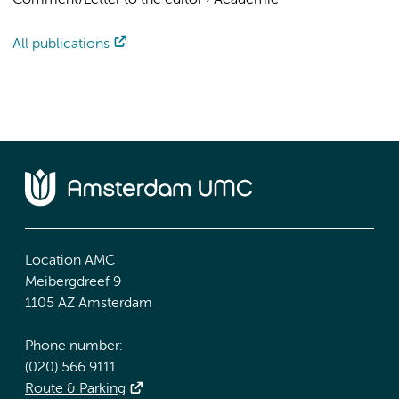
Comment/Letter to the editor
›
Academic
All publications
Location AMC
Meibergdreef 9
1105 AZ Amsterdam
Phone number:
(020) 566 9111
Route & Parking