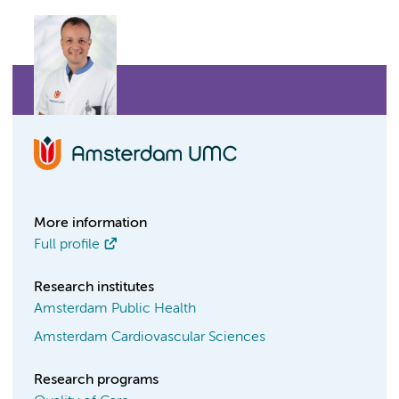
More information
Full profile
Research institutes
Amsterdam Public Health
Amsterdam Cardiovascular Sciences
Research programs