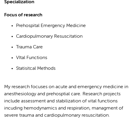
Specialization
Focus of research
Prehospital Emergency Medicine
Cardiopulmonary Resuscitation
Trauma Care
VItal Functions
Statisitcal Methods
My research focuses on acute and emergency medicine in
anesthesiology and prehosptial care. Research projects
include assessment and stabilization of vital functions
incuding hemodynamics and respiration, managment of
severe trauma and cardiopulmonary resuscitation.