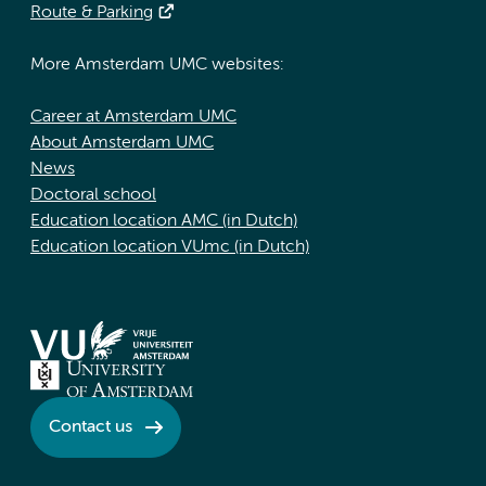
Route & Parking
More Amsterdam UMC websites:
Career at Amsterdam UMC
About Amsterdam UMC
News
Doctoral school
Education location AMC (in Dutch)
Education location VUmc (in Dutch)
Contact us