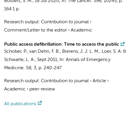
Bossers, S. M.
,
18 Jul 2020
,
In:
The Lancet.
396
,
10245
,
p.
164
1 p.
Research output
:
Contribution to journal
›
Comment/Letter to the editor
›
Academic
Public access defibrillation: Time to access the public
Schober, P.
,
van Dehn, F. B.
,
Bierens, J. J. L. M.
,
Loer, S. A.
&
Schwarte, L. A.
,
Sept 2011
,
In:
Annals of Emergency
Medicine.
58
,
3
,
p. 240-247
Research output
:
Contribution to journal
›
Article
›
Academic
›
peer-review
All publications