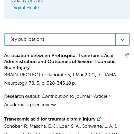
Quality of Care
Digital Health
Key publications
Association between Prehospital Tranexamic Acid
Administration and Outcomes of Severe Traumatic
Brain Injury
BRAIN-PROTECT collaborators
,
1 Mar 2021
,
In:
JAMA
Neurology.
78
,
3
,
p. 328-345
18 p.
Research output
:
Contribution to journal
›
Article
›
Academic
›
peer-review
Tranexamic acid for traumatic brain injury
Schober, P.
, Mascha, E. J.,
Loer, S. A.
,
Schwarte, L. A.
&