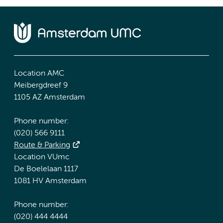
Location AMC
Meibergdreef 9
1105 AZ Amsterdam
Phone number:
(020) 566 9111
Route & Parking
Location VUmc
De Boelelaan 1117
1081 HV Amsterdam
Phone number:
(020) 444 4444