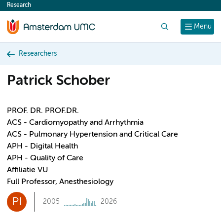
Research
content
Search
Menu
Researchers
Patrick Schober
PROF. DR. PROF.DR.
ACS - Cardiomyopathy and Arrhythmia
ACS - Pulmonary Hypertension and Critical Care
APH - Digital Health
APH - Quality of Care
Affiliatie VU
Full Professor, Anesthesiology
PI
2005
2026