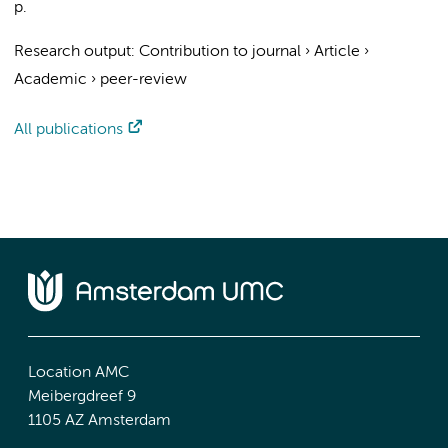
p.
Research output
:
Contribution to journal
›
Article
›
Academic
›
peer-review
All publications
Location AMC
Meibergdreef 9
1105 AZ Amsterdam