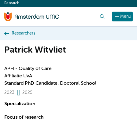
Research
content
Search
Menu
Researchers
Patrick Witvliet
APH - Quality of Care
Affiliatie UvA
Standard PhD Candidate, Doctoral School
2023
2025
Specialization
Focus of research