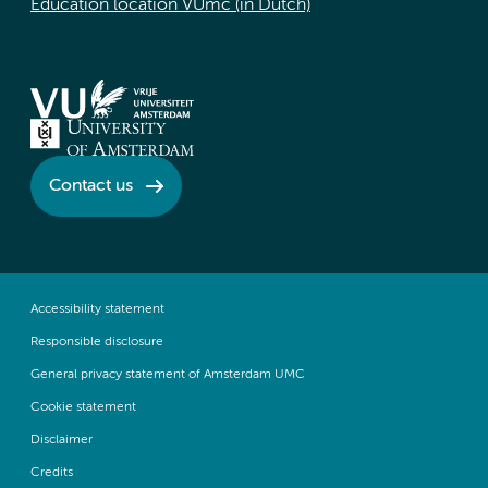
Education location VUmc (in Dutch)
Contact us
Accessibility statement
Responsible disclosure
General privacy statement of Amsterdam UMC
Cookie statement
Disclaimer
Credits