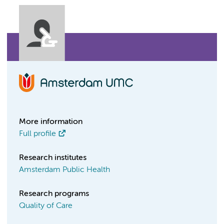
More information
Full profile
Research institutes
Amsterdam Public Health
Research programs
Quality of Care