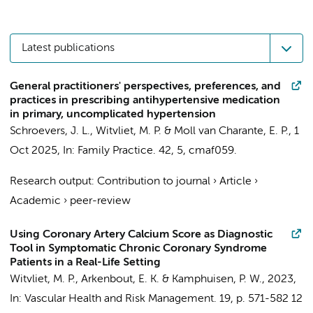
Latest publications
General practitioners' perspectives, preferences, and
practices in prescribing antihypertensive medication
in primary, uncomplicated hypertension
Schroevers, J. L.
,
Witvliet, M. P.
&
Moll van Charante, E. P.
,
1
Oct 2025
,
In:
Family Practice.
42
,
5
, cmaf059.
Research output
:
Contribution to journal
›
Article
›
Academic
›
peer-review
Using Coronary Artery Calcium Score as Diagnostic
Tool in Symptomatic Chronic Coronary Syndrome
Patients in a Real-Life Setting
Witvliet, M. P.
,
Arkenbout, E. K.
&
Kamphuisen, P. W.
,
2023
,
In:
Vascular Health and Risk Management.
19
,
p. 571-582
12