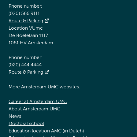
Phone number:
(020) 566 9111
Route & Parking
Location VUmc
De Boelelaan 1117
1081 HV Amsterdam
Phone number:
(020) 444 4444
Route & Parking
More Amsterdam UMC websites:
Career at Amsterdam UMC
About Amsterdam UMC
News
Doctoral school
Education location AMC (in Dutch)