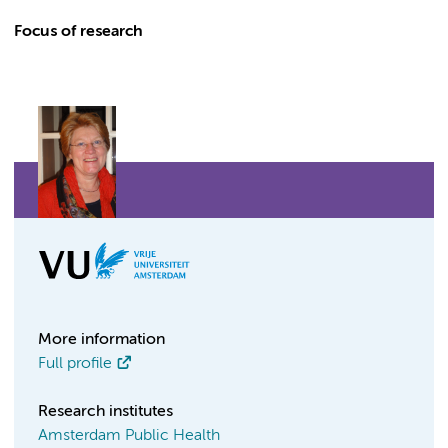
Focus of research
More information
Full profile
Research institutes
Amsterdam Public Health