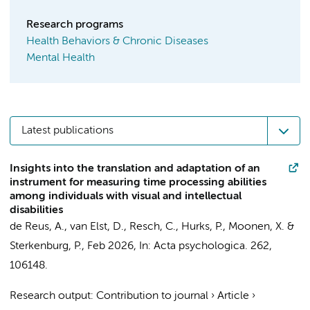
Research programs
Health Behaviors & Chronic Diseases
Mental Health
Latest publications
Insights into the translation and adaptation of an
instrument for measuring time processing abilities
among individuals with visual and intellectual
disabilities
de Reus, A., van Elst, D., Resch, C., Hurks, P., Moonen, X. &
Sterkenburg, P.
,
Feb 2026
,
In:
Acta psychologica.
262
,
106148.
Research output
:
Contribution to journal
›
Article
›