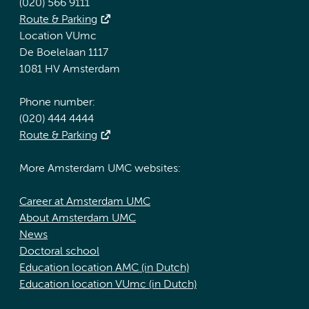
(020) 566 9111
Route & Parking
Location VUmc
De Boelelaan 1117
1081 HV Amsterdam
Phone number:
(020) 444 4444
Route & Parking
More Amsterdam UMC websites:
Career at Amsterdam UMC
About Amsterdam UMC
News
Doctoral school
Education location AMC (in Dutch)
Education location VUmc (in Dutch)