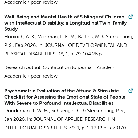
Academic
›
peer-review
Well-Being and Mental Health of Siblings of Children
with Intellectual Disability: a Longitudinal Twin-Family
Study
Honingh, A. K.
,
Veerman, L. K. M.
,
Bartels, M.
&
Sterkenburg,
P. S.
,
Feb 2026
,
In:
JOURNAL OF DEVELOPMENTAL AND
PHYSICAL DISABILITIES.
38
,
1
,
p. 79-104
26 p.
Research output
:
Contribution to journal
›
Article
›
Academic
›
peer-review
Psychometric Evaluation of the Attune & Stimulate-
Checklist for Assessing the Emotional State of People
With Severe to Profound Intellectual Disabilities
Doodeman, T. W. M.
,
Schuengel, C.
&
Sterkenburg, P. S.
,
Jan 2026
,
In:
JOURNAL OF APPLIED RESEARCH IN
INTELLECTUAL DISABILITIES.
39
,
1
,
p. 1-12
12 p.
, e70170.