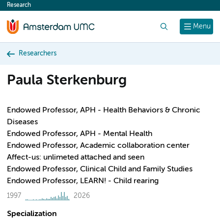
Research
content
Search
Menu
Researchers
Paula Sterkenburg
Endowed Professor, APH - Health Behaviors & Chronic
Diseases
Endowed Professor, APH - Mental Health
Endowed Professor, Academic collaboration center
Affect-us: unlimeted attached and seen
Endowed Professor, Clinical Child and Family Studies
Endowed Professor, LEARN! - Child rearing
1997
2026
Specialization