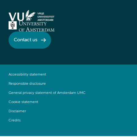
Contact us
Accessibility statement
Responsible disclosure
General privacy statement of Amsterdam UMC
Cookie statement
Disclaimer
Credits