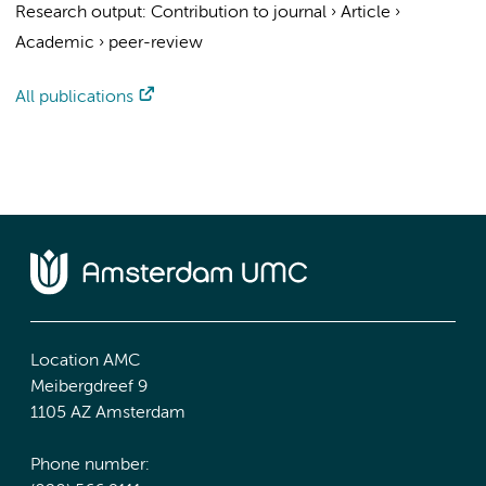
Research output
:
Contribution to journal
›
Article
›
Academic
›
peer-review
All publications
Location AMC
Meibergdreef 9
1105 AZ Amsterdam
Phone number: