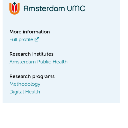
More information
Full profile
Research institutes
Amsterdam Public Health
Research programs
Methodology
Digital Health