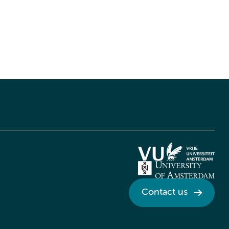
Contact us