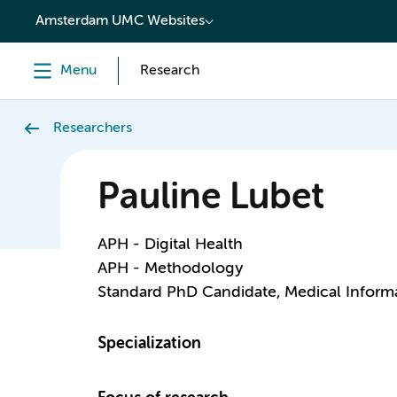
content
Amsterdam UMC Websites
Menu
Research
Researchers
Pauline Lubet
APH - Digital Health
APH - Methodology
Standard PhD Candidate, Medical Informa
Specialization