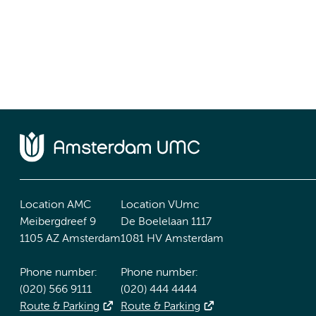
Location AMC
Location VUmc
Meibergdreef 9
De Boelelaan 1117
1105 AZ Amsterdam
1081 HV Amsterdam
Phone number:
Phone number:
(020) 566 9111
(020) 444 4444
Route & Parking
Route & Parking