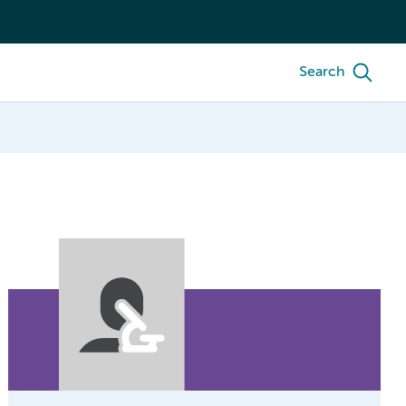
Search