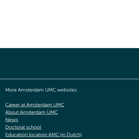
More Amsterdam UMC websites:
Career at Amsterdam UMC
About Amsterdam UMC
News
Doctoral school
Education location AMC (in Dutch)