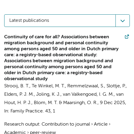
Latest publications
Continuity of care for all? Associations between
migration background and personal continuity
among persons aged 50 and older in Dutch primary
care: a registry-based observational study:
Associations between migration background and
personal continuity among persons aged 50 and
older in Dutch primary care: a registry-based
observational study
Strooij, B. T.
,
Te Winkel, M. T.
,
Remmelzwaal, S.
,
Slottje, P.
,
Elders, P. J. M.
,
Joling, K. J.
,
van Valkengoed, I. G. M.
,
van
Hout, H. P. J.
,
Blom, M. T.
&
Maarsingh, O. R.
,
9 Dec 2025
,
In:
Family Practice.
43
,
1
Research output
:
Contribution to journal
›
Article
›
Academic
›
peer-review