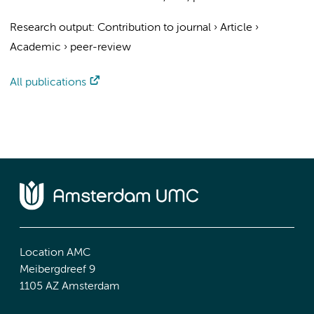
Research output
:
Contribution to journal
›
Article
›
Academic
›
peer-review
All publications
Location AMC
Meibergdreef 9
1105 AZ Amsterdam