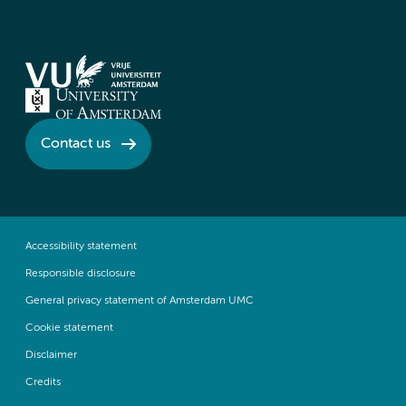
Contact us
Accessibility statement
Responsible disclosure
General privacy statement of Amsterdam UMC
Cookie statement
Disclaimer
Credits