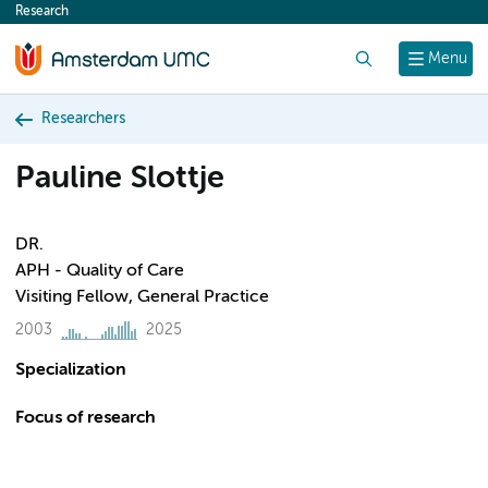
Research
content
Search
Menu
Researchers
Pauline Slottje
DR.
APH - Quality of Care
Visiting Fellow, General Practice
2003
2025
Specialization
Focus of research