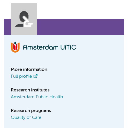
More information
Full profile
Research institutes
Amsterdam Public Health
Research programs
Quality of Care