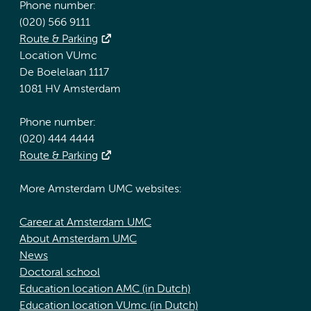
Phone number:
(020) 566 9111
Route & Parking
Location VUmc
De Boelelaan 1117
1081 HV Amsterdam
Phone number:
(020) 444 4444
Route & Parking
More Amsterdam UMC websites:
Career at Amsterdam UMC
About Amsterdam UMC
News
Doctoral school
Education location AMC (in Dutch)
Education location VUmc (in Dutch)