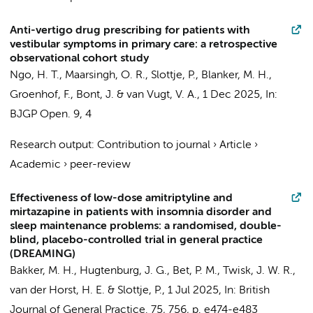
Anti-vertigo drug prescribing for patients with
vestibular symptoms in primary care: a retrospective
observational cohort study
Ngo, H. T.
,
Maarsingh, O. R.
,
Slottje, P.
, Blanker, M. H.,
Groenhof, F.,
Bont, J.
&
van Vugt, V. A.
,
1 Dec 2025
,
In:
BJGP Open.
9
,
4
Research output
:
Contribution to journal
›
Article
›
Academic
›
peer-review
Effectiveness of low-dose amitriptyline and
mirtazapine in patients with insomnia disorder and
sleep maintenance problems: a randomised, double-
blind, placebo-controlled trial in general practice
(DREAMING)
Bakker, M. H.
,
Hugtenburg, J. G.
,
Bet, P. M.
,
Twisk, J. W. R.
,
van der Horst, H. E.
&
Slottje, P.
,
1 Jul 2025
,
In:
British
Journal of General Practice.
75
,
756
,
p. e474-e483