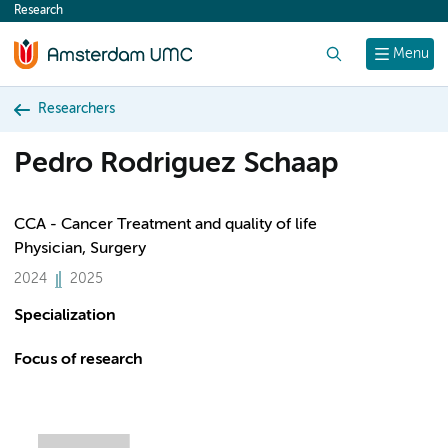
Research
content
Search
Menu
Researchers
Pedro Rodriguez Schaap
CCA - Cancer Treatment and quality of life
Physician, Surgery
2024
2025
Specialization
Focus of research