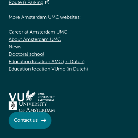
Route & Parking
More Amsterdam UMC websites:
Career at Amsterdam UMC
About Amsterdam UMC
News
Doctoral school
Education location AMC (in Dutch)
Education location VUmc (in Dutch)
Contact us