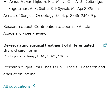
H., Aniss, A.,
van Dijkum, E. J. M. N.
, Gill, A. J., Delbridge,
L.,
Engelsman, A. F.
, Sidhu, S. & Sywak, M.,
Apr 2025
,
In:
Annals of Surgical Oncology.
32
,
4
,
p. 2335-2343
9 p.
Research output
:
Contribution to Journal
›
Article
›
Academic
›
peer-review
De-escalating surgical treatment of differentiated
thyroid carcinoma
Rodriguez Schaap, P. M.
,
2025
,
196 p.
Research output
:
PhD Thesis
›
PhD-Thesis - Research and
graduation internal
All publications