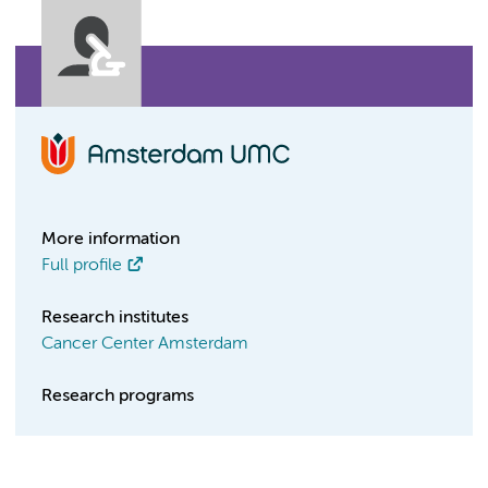
More information
Full profile
Research institutes
Cancer Center Amsterdam
Research programs