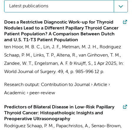
Latest publications
Does a Restrictive Diagnostic Work-up for Thyroid
Nodules Lead to a Different Papillary Thyroid Cancer
Patient Population? A Comparison Between Dutch
and U.S. T1-T3 Patient Population
ten Hoor, M. B. C., Lin, J. F., Metman, M. J. H.,
Rodriguez
Schaap, P. M.
, Links, T. P., Altena, R., van Ginhoven, T. M.,
Zandee, W. T.
,
Engelsman, A. F.
& Kruijff, S.,
1 Apr 2025
,
In:
World Journal of Surgery.
49
,
4
,
p. 985-996
12 p.
Research output
:
Contribution to Journal
›
Article
›
Academic
›
peer-review
Predictors of Bilateral Disease in Low-Risk Papillary
Thyroid Cancer: Histopathologic Insights and
Preoperative Ultrasonography
Rodriguez Schaap, P. M.
, Papachristos, A., Serrao-Brown,