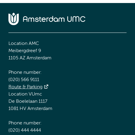
Location AMC
Meibergdreef 9
1105 AZ Amsterdam
Phone number:
(020) 566 9111
Route & Parking
Location VUmc
De Boelelaan 1117
1081 HV Amsterdam
Phone number:
(020) 444 4444