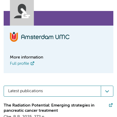
More information
Full profile
Latest publications
The Radiation Potential: Emerging strategies in
pancreatic cancer treatment