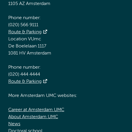
1105 AZ Amsterdam
Phone number:
(020) 566 9111
Route & Parking
Location VUmc
De Boelelaan 1117
1081 HV Amsterdam
Phone number:
(020) 444 4444
Route & Parking
More Amsterdam UMC websites:
Career at Amsterdam UMC
About Amsterdam UMC
News
Doctoral school