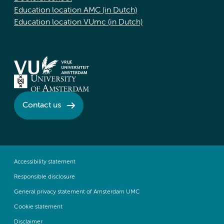
Education location AMC (in Dutch)
Education location VUmc (in Dutch)
Contact us
Accessibility statement
Responsible disclosure
General privacy statement of Amsterdam UMC
Cookie statement
Disclaimer