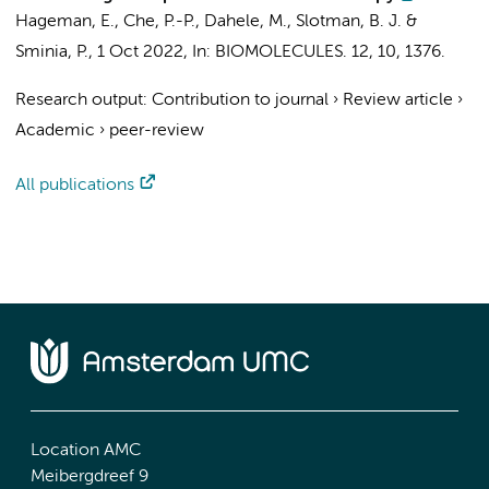
Hageman, E.,
Che, P.-P.
,
Dahele, M.
,
Slotman, B. J.
&
Sminia, P.
,
1 Oct 2022
,
In:
BIOMOLECULES.
12
,
10
, 1376.
Research output
:
Contribution to journal
›
Review article
›
Academic
›
peer-review
All publications
Location AMC
Meibergdreef 9