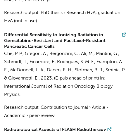
Che, P. P.
,
2025
,
272 p.
Research output
:
PhD thesis
›
Research HvA, graduation
HvA (not in use)
Differential Sensitivity to Ionizing Radiation in
Gemcitabine-Resistant and Paclitaxel-Resistant
Pancreatic Cancer Cells
Che, P. P.
,
Gregori, A.
,
Bergonzini, C.
,
Ali, M.
,
Mantini, G.
,
Schmidt, T., Finamore, F., Rodrigues, S. M. F., Frampton, A.
E., McDonnell, L. A., Danen, E. H.,
Slotman, B. J.
,
Sminia, P.
&
Giovannetti, E.
,
2023
, (E-pub ahead of print)
In:
International Journal of Radiation Oncology Biology
Physics.
Research output
:
Contribution to journal
›
Article
›
Academic
›
peer-review
Radiobiological Aspects of FLASH Radiotherapy