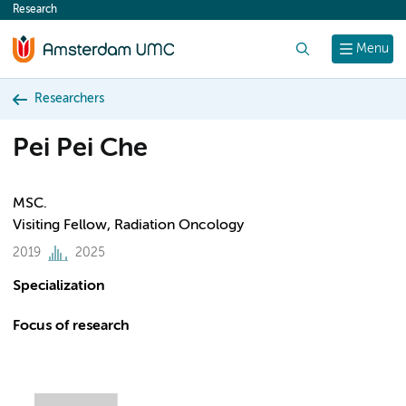
Research
content
Search
Menu
Researchers
Pei Pei Che
MSC.
Visiting Fellow, Radiation Oncology
2019
2025
Specialization
Focus of research