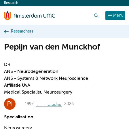
Research
content
Search
Menu
Researchers
Pepijn van den Munckhof
DR.
ANS - Neurodegeneration
ANS - Systems & Network Neuroscience
Affiliatie UvA
Medical Specialist, Neurosurgery
PI
1997
2026
Specialization
Neurosurgery