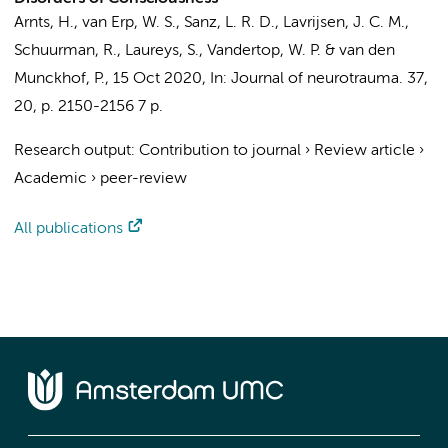
Arnts, H.
, van Erp, W. S., Sanz, L. R. D., Lavrijsen, J. C. M.,
Schuurman, R.
, Laureys, S.,
Vandertop, W. P.
&
van den
Munckhof, P.
,
15 Oct 2020
,
In:
Journal of neurotrauma.
37
,
20
,
p. 2150-2156
7 p.
Research output
:
Contribution to journal
›
Review article
›
Academic
›
peer-review
All publications