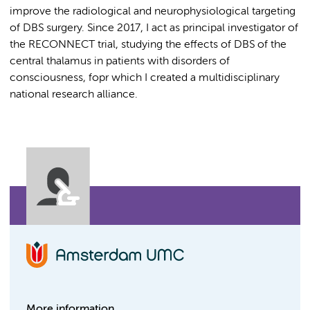
improve the radiological and neurophysiological targeting
of DBS surgery. Since 2017, I act as principal investigator of
the RECONNECT trial, studying the effects of DBS of the
central thalamus in patients with disorders of
consciousness, fopr which I created a multidisciplinary
national research alliance.
More information