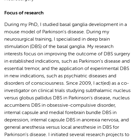
Focus of research
During my PhD, I studied basal ganglia development in a
mouse model of Parkinson's disease. During my
neurosurgical training, I specialised in deep brain
stimulation (DBS) of the basal ganglia. My research
interests focus on improving the outcome of DBS surgery
in established indications, such as Parkinson's disease and
essential tremor, and the application of experimental DBS
in new indications, such as psychiatric diseases and
disorders of consciousness. Since 2009, I act(ed) as a co-
investigator on clinical trials studying subthalamic nucleus
versus globus pallidus DBS in Parkinson's disease, nucleus
accumbens DBS in obsessive-compulsive disorder,
internal capsule and medial forebrain bundle DBS in
depression, internal capsule DBS in anorexia nervosa, and
general anesthesia versus local anesthesie in DBS for
Parkinson's disease. I initiated several research projects to