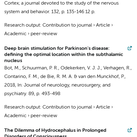
Cortex; a journal devoted to the study of the nervous
system and behavior.
132
,
p. 135-146
12 p.
Research output
:
Contribution to journal
›
Article
›
Academic
›
peer-review
Deep brain stimulation for Parkinson's disease:
defining the optimal location within the subthalamic
nucleus
Bot, M.
,
Schuurman, P. R.
,
Odekerken, V. J. J.
,
Verhagen, R.
,
Contarino, F. M.
,
de Bie, R. M. A.
&
van den Munckhof, P.
,
2018
,
In:
Journal of neurology, neurosurgery, and
psychiatry.
89
,
p. 493-498
Research output
:
Contribution to journal
›
Article
›
Academic
›
peer-review
The Dilemma of Hydrocephalus in Prolonged
Disorders of Consciousness