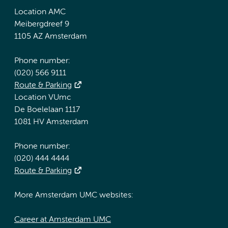
Location AMC
Meibergdreef 9
1105 AZ Amsterdam
Phone number:
(020) 566 9111
Route & Parking
Location VUmc
De Boelelaan 1117
1081 HV Amsterdam
Phone number:
(020) 444 4444
Route & Parking
More Amsterdam UMC websites:
Career at Amsterdam UMC