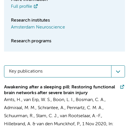
Full profile
Research institutes
Amsterdam Neuroscience
Research programs
Key publications
Awakening after a sleeping pill: Restoring functional
brain networks after severe brain injury
Arnts, H.
, van Erp, W. S.,
Boon, L. I.
, Bosman, C. A.,
Admiraal, M. M.
,
Schrantee, A.
, Pennartz, C. M. A.,
Schuurman, R.
,
Stam, C. J.
,
van Rootselaar, A.-F.
,
Hillebrand, A.
&
van den Munckhof, P.
,
1 Nov 2020
,
In: