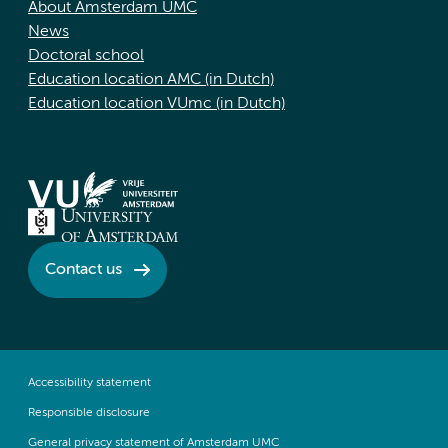
About Amsterdam UMC
News
Doctoral school
Education location AMC (in Dutch)
Education location VUmc (in Dutch)
Contact us
Accessibility statement
Responsible disclosure
General privacy statement of Amsterdam UMC