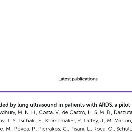
Latest publications
ed by lung ultrasound in patients with ARDS: a pilot p
dhury, M. N. H., Costa, V., de Castro, H. S. M. B., Daszuta
, T. S., Ischaki, E.,
Klompmaker, P.
, Laffey, J., McMahon
to, M., Póvoa, P.,
Pierrakos, C.
,
Pisani, L.
, Roca, O.,
Schultz