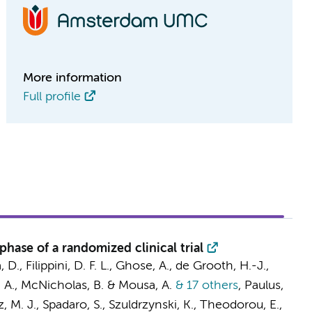
More information
Full profile
hase of a randomized clinical trial
, D.,
Filippini, D. F. L.
, Ghose, A.,
de Grooth, H.-J.
,
, A., McNicholas, B. &
Mousa, A.
& 17 others
,
Paulus,
, M. J.
, Spadaro, S., Szuldrzynski, K., Theodorou, E.,