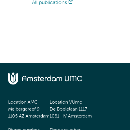
All publications
Location AMC
Location VUmc
Meibergdreef 9
De Boelelaan 1117
1105 AZ Amsterdam
1081 HV Amsterdam