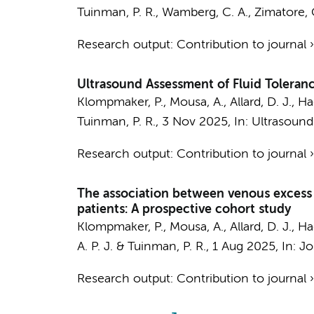
Tuinman, P. R.
, Wamberg, C. A.,
Zimatore, 
Research output
:
Contribution to journal
Ultrasound Assessment of Fluid Toleranc
Klompmaker, P.
,
Mousa, A.
,
Allard, D. J.
, Ha
Tuinman, P. R.
,
3 Nov 2025
,
In:
Ultrasound
Research output
:
Contribution to journal
The association between venous excess ul
patients: A prospective cohort study
Klompmaker, P.
,
Mousa, A.
,
Allard, D. J.
, Ha
A. P. J.
&
Tuinman, P. R.
,
1 Aug 2025
,
In:
Jo
Research output
:
Contribution to journal