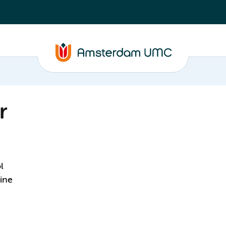
r
l
ine