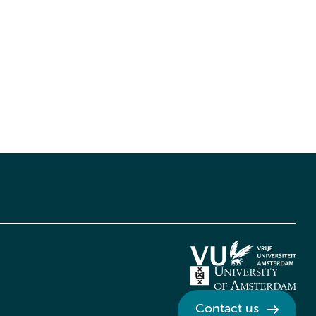
Contact us