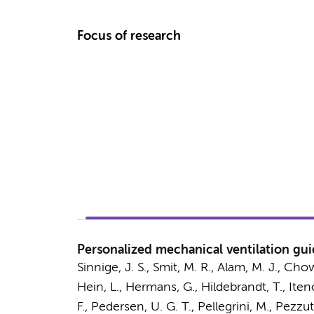
Focus of research
Personalized mechanical ventilation guid
Sinnige, J. S.
,
Smit, M. R.
, Alam, M. J., Chow
Hein, L., Hermans, G., Hildebrandt, T., Itenov
F.
, Pedersen, U. G. T., Pellegrini, M., Pezzu