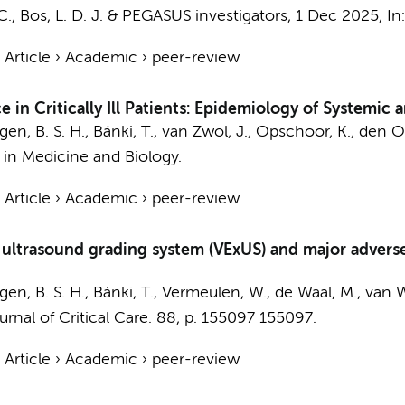
C.
,
Bos, L. D. J.
&
PEGASUS investigators
,
1 Dec 2025
,
In
›
Article
›
Academic
›
peer-review
e in Critically Ill Patients: Epidemiology of Systemi
gen, B. S. H., Bánki, T.,
van Zwol, J.
,
Opschoor, K.
,
den Ot
 in Medicine and Biology.
›
Article
›
Academic
›
peer-review
trasound grading system (VExUS) and major adverse kid
gen, B. S. H., Bánki, T., Vermeulen, W.,
de Waal, M.
, van 
urnal of Critical Care.
88
,
p. 155097
155097.
›
Article
›
Academic
›
peer-review