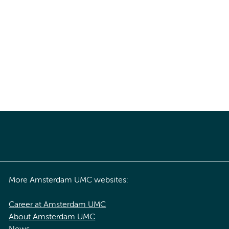
More Amsterdam UMC websites:
Career at Amsterdam UMC
About Amsterdam UMC