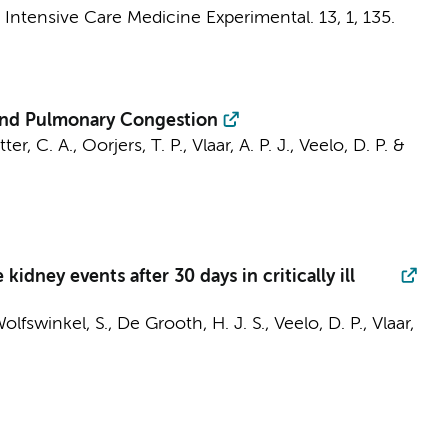
:
Intensive Care Medicine Experimental.
13
,
1
, 135.
c and Pulmonary Congestion
ter, C. A.
, Oorjers, T. P.,
Vlaar, A. P. J.
,
Veelo, D. P.
&
ney events after 30 days in critically ill
Wolfswinkel, S.,
De Grooth, H. J. S.
,
Veelo, D. P.
,
Vlaar,