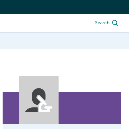
Search