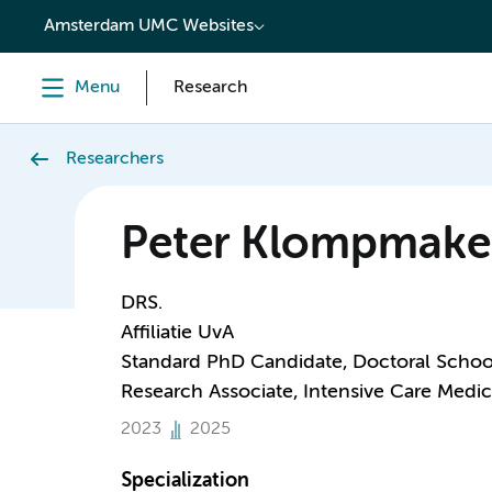
content
Amsterdam UMC Websites
Menu
Research
Researchers
Peter Klompmake
DRS.
Affiliatie UvA
Standard PhD Candidate, Doctoral Schoo
Research Associate, Intensive Care Medic
2023
2025
Specialization