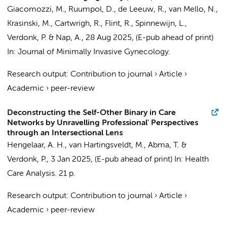
Giacomozzi, M., Ruumpol, D.,
de Leeuw, R.
,
van Mello, N.
,
Krasinski, M., Cartwrigh, R., Flint, R., Spinnewijn, L.,
Verdonk, P.
& Nap, A.,
28 Aug 2025
, (E-pub ahead of print)
In:
Journal of Minimally Invasive Gynecology.
Research output
:
Contribution to journal
›
Article
›
Academic
›
peer-review
Deconstructing the Self-Other Binary in Care
Networks by Unravelling Professional' Perspectives
through an Intersectional Lens
Hengelaar, A. H.
,
van Hartingsveldt, M.
,
Abma, T.
&
Verdonk, P.
,
3 Jan 2025
, (E-pub ahead of print)
In:
Health
Care Analysis.
21 p.
Research output
:
Contribution to journal
›
Article
›
Academic
›
peer-review