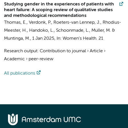
Studying gender in the experiences of patients with
heart failure: A scoping review of qualitative studies
and methodological recommendations
Thomas, E.
,
Verdonk, P.
, Roeters-van Lennep, J.,
Rhodius-
Meester, H.
,
Handoko, L.
, Schoonmade, L.,
Muller, M.
&
Muntinga, M.
,
1 Jan 2025
,
In:
Women's Health.
21
Research output
:
Contribution to journal
›
Article
›
Academic
›
peer-review
All publications