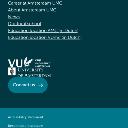
Career at Amsterdam UMC
About Amsterdam UMC
News
Doctoral school
Education location AMC (in Dutch)
Education location VUmc (in Dutch)
Contact us
Accessibility statement
Responsible disclosure