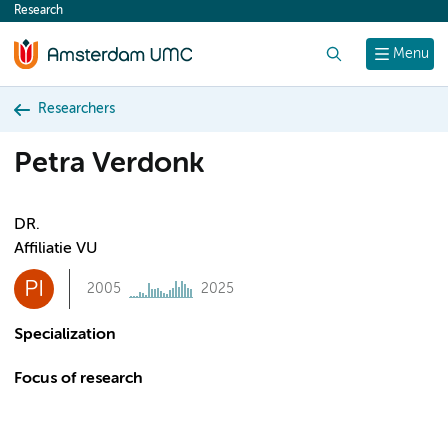
Research
content
Search
Menu
Researchers
Petra Verdonk
DR.
Affiliatie VU
PI
2005
2025
Specialization
Focus of research