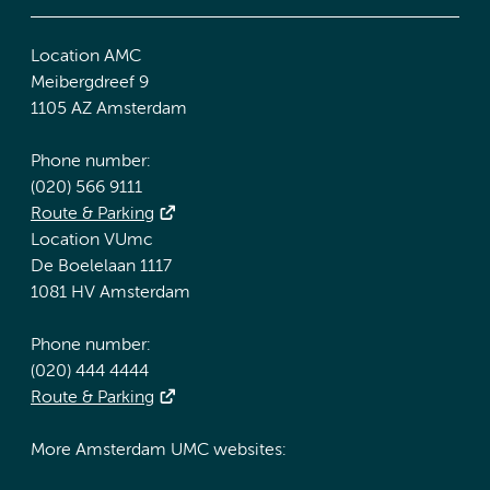
Location AMC
Meibergdreef 9
1105 AZ Amsterdam
Phone number:
(020) 566 9111
Route & Parking
Location VUmc
De Boelelaan 1117
1081 HV Amsterdam
Phone number:
(020) 444 4444
Route & Parking
More Amsterdam UMC websites: