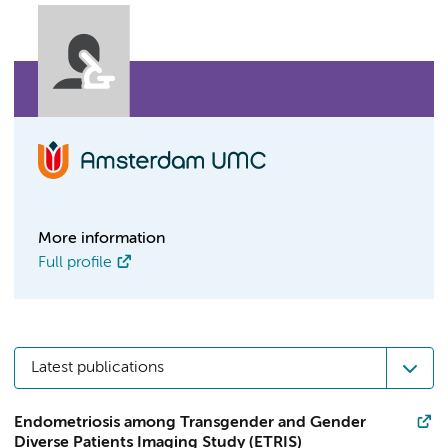
More information
Full profile
Latest publications
Endometriosis among Transgender and Gender
Diverse Patients Imaging Study (ETRIS)