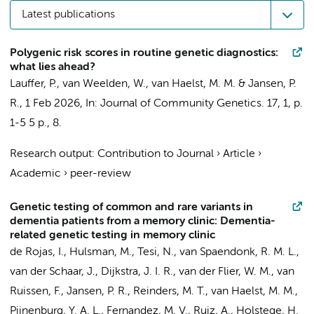
Latest publications
Polygenic risk scores in routine genetic diagnostics:
what lies ahead?
Lauffer, P.
,
van Weelden, W.
,
van Haelst, M. M.
&
Jansen, P.
R.
,
1 Feb 2026
,
In:
Journal of Community Genetics.
17
,
1
,
p.
1-5
5 p.
, 8.
Research output
:
Contribution to Journal
›
Article
›
Academic
›
peer-review
Genetic testing of common and rare variants in
dementia patients from a memory clinic: Dementia-
related genetic testing in memory clinic
de Rojas, I.
,
Hulsman, M.
,
Tesi, N.
,
van Spaendonk, R. M. L.
,
van der Schaar, J.
,
Dijkstra, J. I. R.
,
van der Flier, W. M.
,
van
Ruissen, F.
,
Jansen, P. R.
, Reinders, M. T.,
van Haelst, M. M.
,
Pijnenburg, Y. A. L.
, Fernandez, M. V., Ruiz, A., Holstege, H.