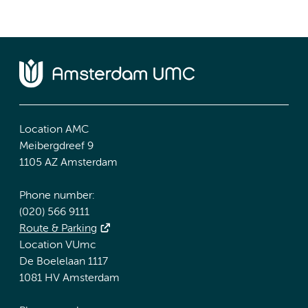
Location AMC
Meibergdreef 9
1105 AZ Amsterdam
Phone number:
(020) 566 9111
Route & Parking
Location VUmc
De Boelelaan 1117
1081 HV Amsterdam