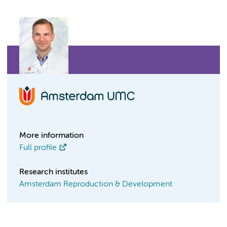
More information
Full profile
Research institutes
Amsterdam Reproduction & Development