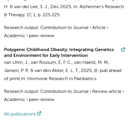
H. &
van der Lee, S. J.
,
Dec 2025
,
In:
Alzheimer's Research
& Therapy.
17
,
1
,
p. 225
225.
Research output
:
Contribution to Journal
›
Article
›
Academic
›
peer-review
Polygenic Childhood Obesity: Integrating Genetics
and Environment for Early Intervention
van Uhm, J., van Rossum, E. F. C.,
van Haelst, M. M.
,
Jansen, P. R.
&
van den Akker, E. L. T.
,
2025
, (E-pub ahead
of print)
In:
Hormone Research in Paediatrics.
Research output
:
Contribution to Journal
›
Review article
›
Academic
›
peer-review
All publications