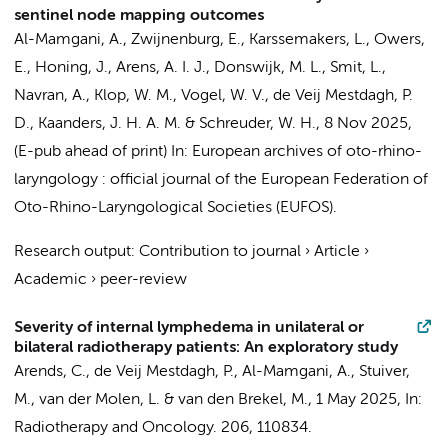
sentinel node mapping outcomes
Al-Mamgani, A.
, Zwijnenburg, E.,
Karssemakers, L.
,
Owers,
E.
, Honing, J., Arens, A. I. J.,
Donswijk, M. L.
,
Smit, L.
,
Navran, A.,
Klop, W. M.
, Vogel, W. V.,
de Veij Mestdagh, P.
D.
, Kaanders, J. H. A. M. &
Schreuder, W. H.
,
8 Nov 2025
,
(E-pub ahead of print)
In:
European archives of oto-rhino-
laryngology : official journal of the European Federation of
Oto-Rhino-Laryngological Societies (EUFOS).
Research output
:
Contribution to journal
›
Article
›
Academic
›
peer-review
Severity of internal lymphedema in unilateral or
bilateral radiotherapy patients: An exploratory study
Arends, C.,
de Veij Mestdagh, P.
,
Al-Mamgani, A.
,
Stuiver,
M.
, van der Molen, L. &
van den Brekel, M.
,
1 May 2025
,
In:
Radiotherapy and Oncology.
206
, 110834.