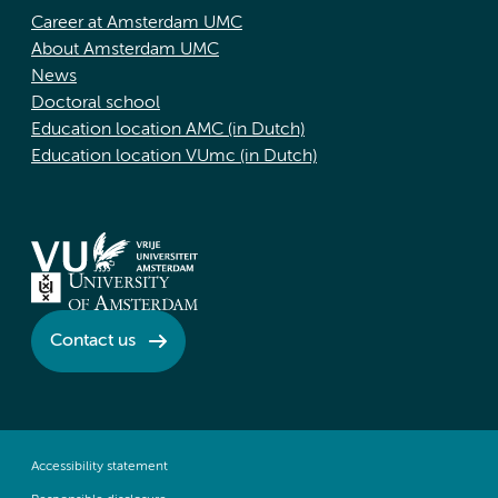
Career at Amsterdam UMC
About Amsterdam UMC
News
Doctoral school
Education location AMC (in Dutch)
Education location VUmc (in Dutch)
Contact us
Accessibility statement