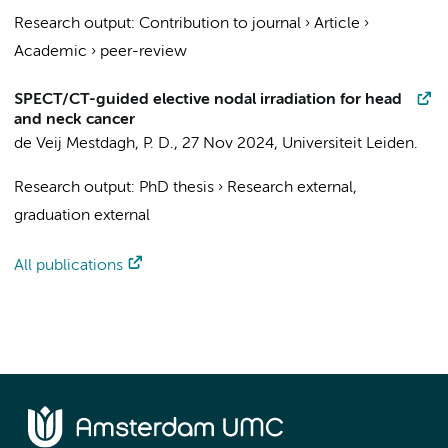
Research output
:
Contribution to journal
›
Article
›
Academic
›
peer-review
SPECT/CT-guided elective nodal irradiation for head
and neck cancer
de Veij Mestdagh, P. D.
,
27 Nov 2024
,
Universiteit Leiden
.
Research output
:
PhD thesis
›
Research external,
graduation external
All publications