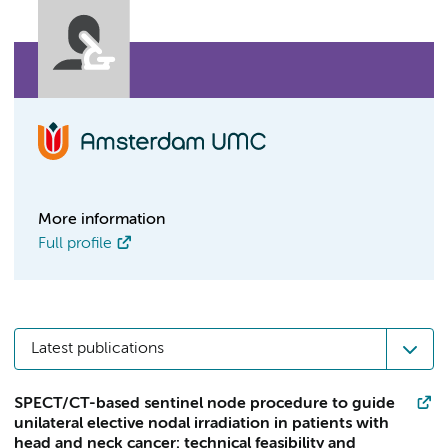
More information
Full profile
Latest publications
SPECT/CT-based sentinel node procedure to guide
unilateral elective nodal irradiation in patients with
head and neck cancer: technical feasibility and