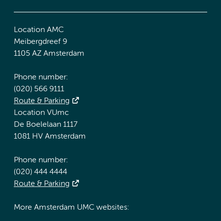
Location AMC
Meibergdreef 9
1105 AZ Amsterdam
Phone number:
(020) 566 9111
Route & Parking
Location VUmc
De Boelelaan 1117
1081 HV Amsterdam
Phone number:
(020) 444 4444
Route & Parking
More Amsterdam UMC websites: