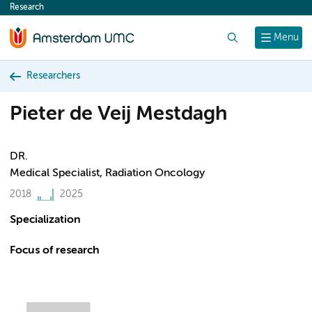
Research
content
Search
Menu
Researchers
Pieter de Veij Mestdagh
DR.
Medical Specialist, Radiation Oncology
2018
2025
Specialization
Focus of research