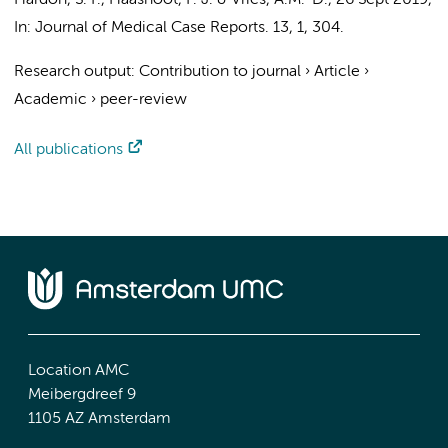
Hardon, S. F.
,
Haasnoot, P. J.
& Vries, A.M.-D.,
26 Sept 2019
,
In:
Journal of Medical Case Reports.
13
,
1
, 304.
Research output
:
Contribution to journal
›
Article
›
Academic
›
peer-review
All publications
Location AMC
Meibergdreef 9
1105 AZ Amsterdam