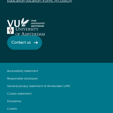
Education location VUmc (in Dutch)
Contact us
Accessibility statement
Responsible disclosure
General privacy statement of Amsterdam UMC
Cookie statement
Disclaimer
Credits