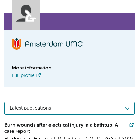
More information
Full profile
Latest publications
Burn wounds after electrical injury in a bathtub: A
case report