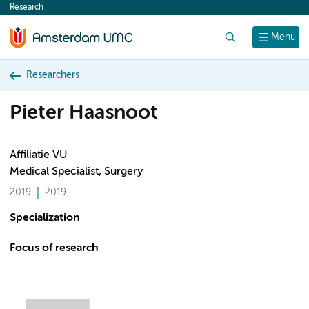
Research
content
Search
Menu
Researchers
Pieter Haasnoot
Affiliatie VU
Medical Specialist, Surgery
2019
2019
Specialization
Focus of research