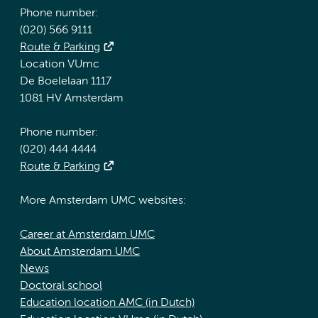
Phone number:
(020) 566 9111
Route & Parking
Location VUmc
De Boelelaan 1117
1081 HV Amsterdam
Phone number:
(020) 444 4444
Route & Parking
More Amsterdam UMC websites:
Career at Amsterdam UMC
About Amsterdam UMC
News
Doctoral school
Education location AMC (in Dutch)