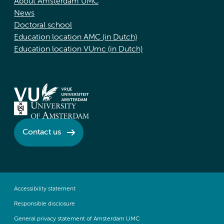
About Amsterdam UMC
News
Doctoral school
Education location AMC (in Dutch)
Education location VUmc (in Dutch)
Contact us
Accessibility statement
Responsible disclosure
General privacy statement of Amsterdam UMC