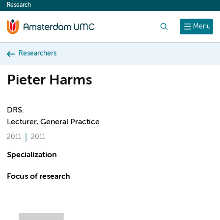
Research
content
Search
Menu
Researchers
Pieter Harms
DRS.
Lecturer, General Practice
2011
2011
Specialization
Focus of research