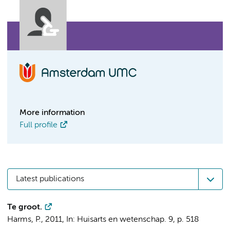
More information
Full profile
Latest publications
Te groot.
Harms, P.
,
2011
,
In:
Huisarts en wetenschap.
9
,
p. 518