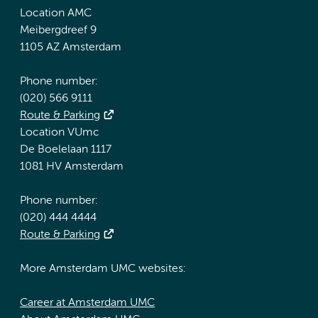
Location AMC
Meibergdreef 9
1105 AZ Amsterdam
Phone number:
(020) 566 9111
Route & Parking
Location VUmc
De Boelelaan 1117
1081 HV Amsterdam
Phone number:
(020) 444 4444
Route & Parking
More Amsterdam UMC websites:
Career at Amsterdam UMC