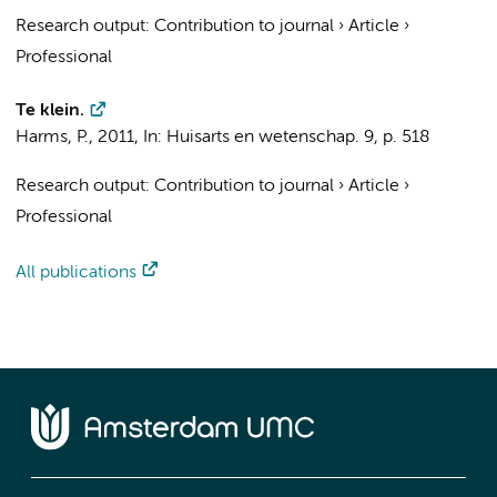
Research output
:
Contribution to journal
›
Article
›
Professional
Te klein.
Harms, P.
,
2011
,
In:
Huisarts en wetenschap.
9
,
p. 518
Research output
:
Contribution to journal
›
Article
›
Professional
All publications