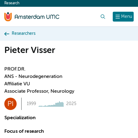
Research
content
Search
Menu
Researchers
Pieter Visser
PROF.DR.
ANS - Neurodegeneration
Affiliatie VU
Associate Professor, Neurology
PI
1999
2025
Specialization
Focus of research