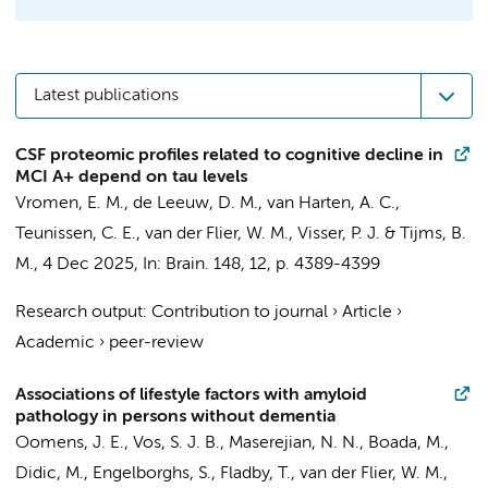
Latest publications
CSF proteomic profiles related to cognitive decline in
MCI A+ depend on tau levels
Vromen, E. M.
,
de Leeuw, D. M.
,
van Harten, A. C.
,
Teunissen, C. E.
,
van der Flier, W. M.
,
Visser, P. J.
&
Tijms, B.
M.
,
4 Dec 2025
,
In:
Brain.
148
,
12
,
p. 4389-4399
Research output
:
Contribution to journal
›
Article
›
Academic
›
peer-review
Associations of lifestyle factors with amyloid
pathology in persons without dementia
Oomens, J. E., Vos, S. J. B., Maserejian, N. N., Boada, M.,
Didic, M., Engelborghs, S., Fladby, T.,
van der Flier, W. M.
,