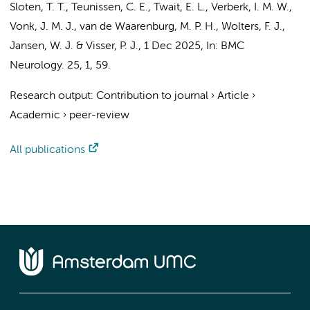
Sloten, T. T.,
Teunissen, C. E.
,
Twait, E. L.
,
Verberk, I. M. W.
,
Vonk, J. M. J., van de Waarenburg, M. P. H.,
Wolters, F. J.
,
Jansen, W. J.
&
Visser, P. J.
,
1 Dec 2025
,
In:
BMC
Neurology.
25
,
1
, 59.
Research output
:
Contribution to journal
›
Article
›
Academic
›
peer-review
All publications