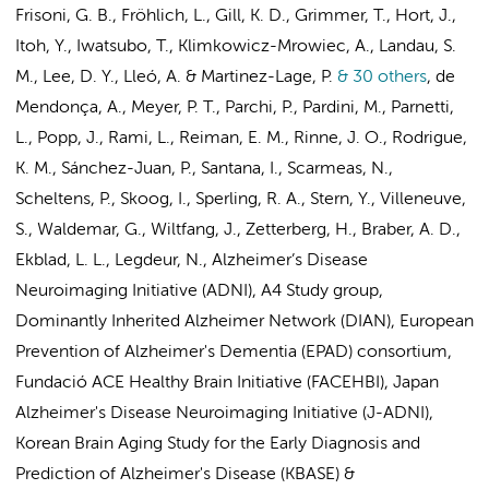
Frisoni, G. B., Fröhlich, L., Gill, K. D., Grimmer, T., Hort, J.,
Itoh, Y., Iwatsubo, T., Klimkowicz-Mrowiec, A., Landau, S.
M., Lee, D. Y., Lleó, A. & Martinez-Lage, P.
& 30 others
,
de
Mendonça, A., Meyer, P. T., Parchi, P., Pardini, M., Parnetti,
L., Popp, J., Rami, L., Reiman, E. M., Rinne, J. O., Rodrigue,
K. M., Sánchez-Juan, P., Santana, I., Scarmeas, N.,
Scheltens, P.
, Skoog, I., Sperling, R. A., Stern, Y., Villeneuve,
S., Waldemar, G., Wiltfang, J., Zetterberg, H.,
Braber, A. D.
,
Ekblad, L. L.
,
Legdeur, N.
,
Alzheimer’s Disease
Neuroimaging Initiative (ADNI)
,
A4 Study group
,
Dominantly Inherited Alzheimer Network (DIAN)
,
European
Prevention of Alzheimer's Dementia (EPAD) consortium,
Fundació ACE Healthy Brain Initiative (FACEHBI)
,
Japan
Alzheimer's Disease Neuroimaging Initiative (J-ADNI),
Korean Brain Aging Study for the Early Diagnosis and
Prediction of Alzheimer's Disease (KBASE)
&