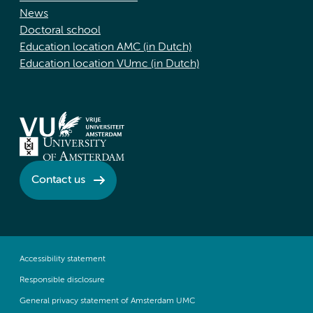
News
Doctoral school
Education location AMC (in Dutch)
Education location VUmc (in Dutch)
Contact us
Accessibility statement
Responsible disclosure
General privacy statement of Amsterdam UMC