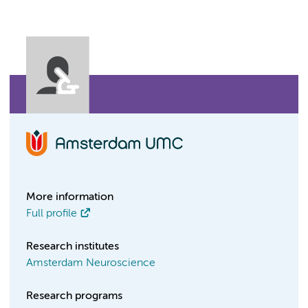
More information
Full profile
Research institutes
Amsterdam Neuroscience
Research programs