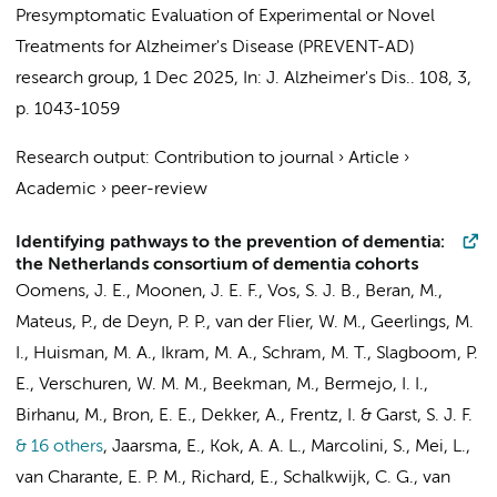
Presymptomatic Evaluation of Experimental or Novel
Treatments for Alzheimer's Disease (PREVENT-AD)
research group
,
1 Dec 2025
,
In:
J. Alzheimer's Dis..
108
,
3
,
p. 1043-1059
Research output
:
Contribution to journal
›
Article
›
Academic
›
peer-review
Identifying pathways to the prevention of dementia:
the Netherlands consortium of dementia cohorts
Oomens, J. E.,
Moonen, J. E. F.
, Vos, S. J. B.,
Beran, M.
,
Mateus, P., de Deyn, P. P.,
van der Flier, W. M.
,
Geerlings, M.
I.
,
Huisman, M. A.
, Ikram, M. A.,
Schram, M. T.
, Slagboom, P.
E., Verschuren, W. M. M., Beekman, M., Bermejo, I. I.,
Birhanu, M., Bron, E. E., Dekker, A., Frentz, I. & Garst, S. J. F.
& 16 others
,
Jaarsma, E.
,
Kok, A. A. L.
, Marcolini, S., Mei, L.,
van Charante, E. P. M.
,
Richard, E.
,
Schalkwijk, C. G.
, van