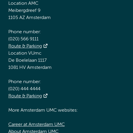
Location AMC
Meibergdreef 9
1105 AZ Amsterdam
Phone number:
(020) 566 9111
Route & Parking
Location VUmc
De Boelelaan 1117
1081 HV Amsterdam
Phone number:
(020) 444 4444
Route & Parking
More Amsterdam UMC websites:
Career at Amsterdam UMC
About Amsterdam UMC