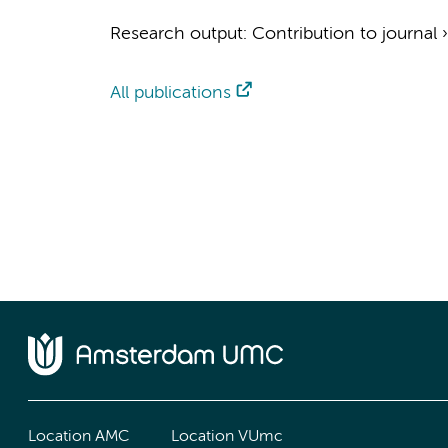
Research output
:
Contribution to journal
All publications
Location AMC
Location VUmc