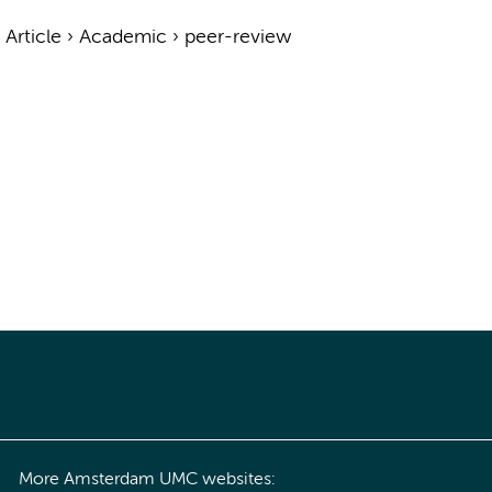
›
Article
›
Academic
›
peer-review
More Amsterdam UMC websites: