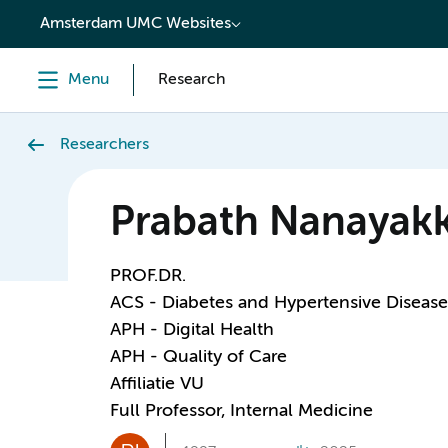
content
Amsterdam UMC Websites
Menu
Research
Researchers
Prabath Nanayak
PROF.DR.
ACS - Diabetes and Hypertensive Disease
APH - Digital Health
APH - Quality of Care
Affiliatie VU
Full Professor, Internal Medicine