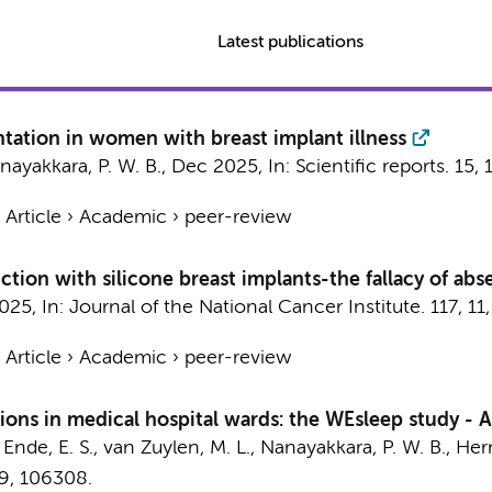
Latest publications
ntation in women with breast implant illness
nayakkara, P. W. B.
,
Dec 2025
,
In:
Scientific reports.
15
,
›
Article
›
Academic
›
peer-review
uction with silicone breast implants-the fallacy of ab
2025
,
In:
Journal of the National Cancer Institute.
117
,
11
›
Article
›
Academic
›
peer-review
ions in medical hospital wards: the WEsleep study - A 
Ende, E. S.
,
van Zuylen, M. L.
,
Nanayakkara, P. W. B.
,
Her
9
, 106308.