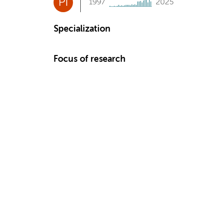
PI
1997
2025
Specialization
Focus of research