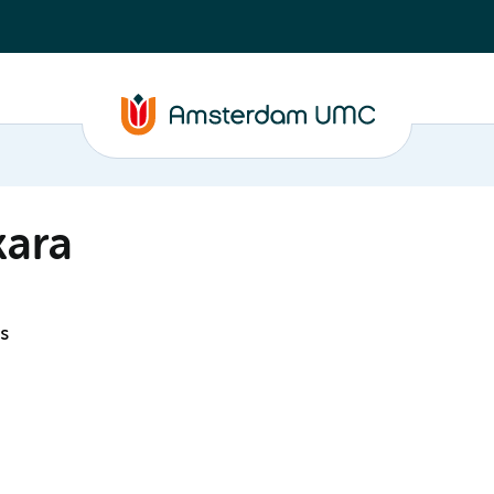
kara
s