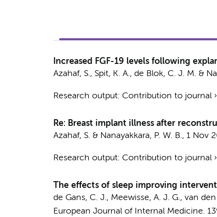
Increased FGF-19 levels following expla
Azahaf, S.
,
Spit, K. A.
,
de Blok, C. J. M.
&
Na
Research output
:
Contribution to journal
Re: Breast implant illness after reconstr
Azahaf, S.
&
Nanayakkara, P. W. B.
,
1 Nov 
Research output
:
Contribution to journal
The effects of sleep improving intervent
de Gans, C. J.
,
Meewisse, A. J. G.
,
van den 
European Journal of Internal Medicine.
13