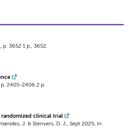
1
,
p. 3652
1 p.
, 3652.
sence
,
p. 2405-2406
2 p.
randomized clinical trial
manides, J.
&
Stenvers, D. J.
,
Sept 2025
,
In: