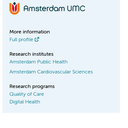
More information
Full profile
Research institutes
Amsterdam Public Health
Amsterdam Cardiovascular Sciences
Research programs
Quality of Care
Digital Health