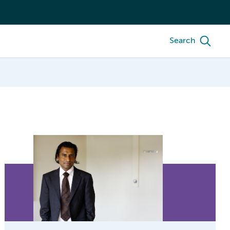
Search