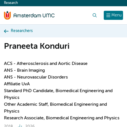
Research
content
Search
Menu
Researchers
Praneeta Konduri
ACS - Atherosclerosis and Aortic Disease
ANS - Brain Imaging
ANS - Neurovascular Disorders
Affiliatie UvA
Standard PhD Candidate, Biomedical Engineering and
Physics
Other Academic Staff, Biomedical Engineering and
Physics
Research Associate, Biomedical Engineering and Physics
2018
2026