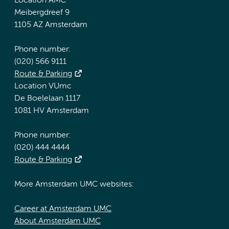
Location AMC
Meibergdreef 9
1105 AZ Amsterdam
Phone number:
(020) 566 9111
Route & Parking
Location VUmc
De Boelelaan 1117
1081 HV Amsterdam
Phone number:
(020) 444 4444
Route & Parking
More Amsterdam UMC websites:
Career at Amsterdam UMC
About Amsterdam UMC