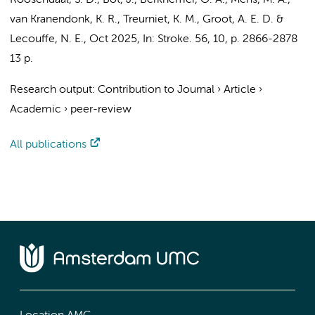
Roosendaal, S. D.
,
Bot, J.
,
Berkhemer, O. A.
,
Mens, M. A.
,
van Kranendonk, K. R.
,
Treurniet, K. M.
,
Groot, A. E. D.
&
Lecouffe, N. E.
,
Oct 2025
,
In:
Stroke.
56
,
10
,
p. 2866-2878
13 p.
Research output
:
Contribution to Journal
›
Article
›
Academic
›
peer-review
All publications