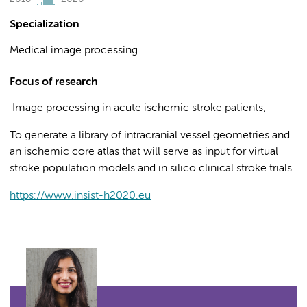
Specialization
Medical image processing
Focus of research
Image processing in acute ischemic stroke patients;
To generate a library of intracranial vessel geometries and
an ischemic core atlas that will serve as input for virtual
stroke population models and in silico clinical stroke trials.
https://www.insist-h2020.eu