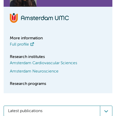
More information
Full profile
Research institutes
Amsterdam Cardiovascular Sciences
Amsterdam Neuroscience
Research programs
Latest publications