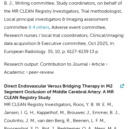
B. J.
,
Writing committee
,
Study coordinators
,
on behalf of
the MR CLEAN Registry Investigators
,
Trial methodologist
,
Local principal investigators
&
Imaging assessment
committee
& 4 others
,
Adverse event committee
,
Research nurses / local trial coordinators
,
Clinical/imaging
data acquisition
&
Executive committee
,
Oct 2025
,
In:
European Radiology.
35
,
10
,
p. 6127-6139
13 p.
Research output
:
Contribution to Journal
›
Article
›
Academic
›
peer-review
Direct Endovascular Versus Bridging Therapy in M2
Segment Occlusion of Middle Cerebral Artery: A MR
CLEAN Registry Study
MR CLEAN Registry Investigators
,
Roos, Y. B. W. E. M.
,
Jansen, I. G. H.
,
Kappelhof, M.
,
Brouwer, J.
,
Emmer, B. J.
,
Coutinho, J. M.
,
van den Berg, R.
,
Beenen, L. F. M.
,