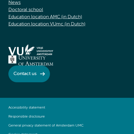
News
Doctoral school
Education location AMC (in Dutch)
Education location VUmc (in Dutch)
Contact us
Accessibility statement
Responsible disclosure
General privacy statement of Amsterdam UMC