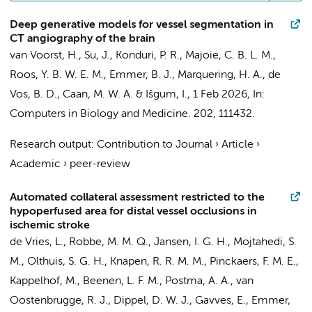
Deep generative models for vessel segmentation in
CT angiography of the brain
van Voorst, H.
, Su, J.,
Konduri, P. R.
,
Majoie, C. B. L. M.
,
Roos, Y. B. W. E. M.
,
Emmer, B. J.
,
Marquering, H. A.
,
de
Vos, B. D.
,
Caan, M. W. A.
&
Išgum, I.
,
1 Feb 2026
,
In:
Computers in Biology and Medicine.
202
, 111432.
Research output
:
Contribution to Journal
›
Article
›
Academic
›
peer-review
Automated collateral assessment restricted to the
hypoperfused area for distal vessel occlusions in
ischemic stroke
de Vries, L.
, Robbe, M. M. Q.,
Jansen, I. G. H.
, Mojtahedi, S.
M., Olthuis, S. G. H., Knapen, R. R. M. M., Pinckaers, F. M. E.,
Kappelhof, M.
,
Beenen, L. F. M.
, Postma, A. A., van
Oostenbrugge, R. J., Dippel, D. W. J., Gavves, E.,
Emmer,