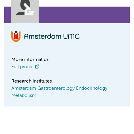
More information
Full profile
Research institutes
Amsterdam Gastroenterology Endocrinology
Metabolism