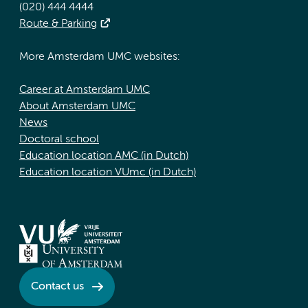
(020) 444 4444
Route & Parking
More Amsterdam UMC websites:
Career at Amsterdam UMC
About Amsterdam UMC
News
Doctoral school
Education location AMC (in Dutch)
Education location VUmc (in Dutch)
Contact us