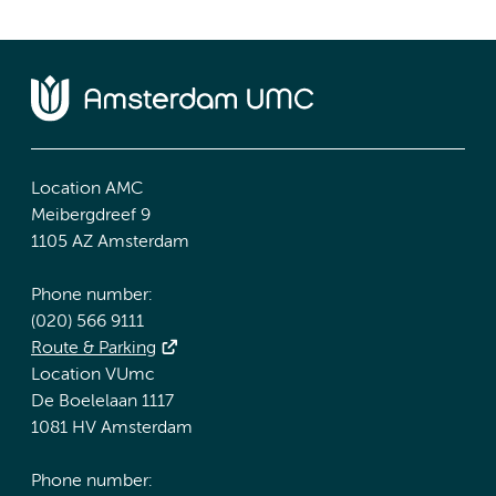
Location AMC
Meibergdreef 9
1105 AZ Amsterdam
Phone number:
(020) 566 9111
Route & Parking
Location VUmc
De Boelelaan 1117
1081 HV Amsterdam
Phone number: