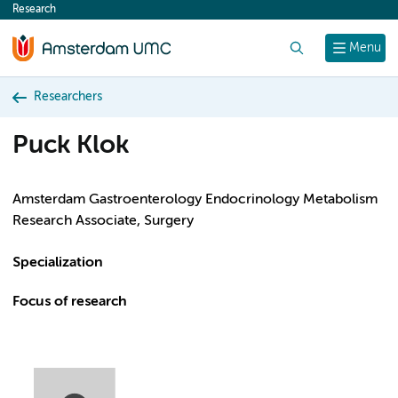
Research
content
Search
Menu
Researchers
Puck Klok
Amsterdam Gastroenterology Endocrinology Metabolism
Research Associate, Surgery
Specialization
Focus of research