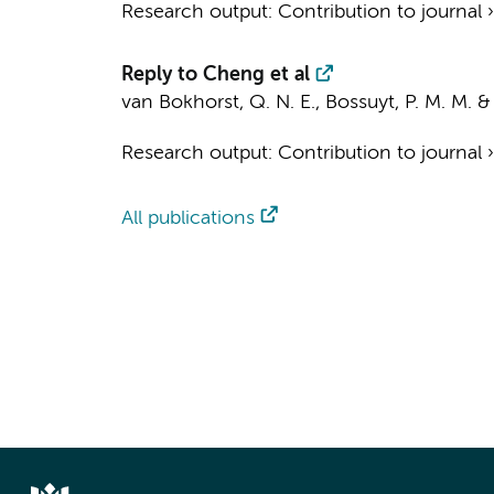
Research output
:
Contribution to journal
Reply to Cheng et al
van Bokhorst, Q. N. E.
,
Bossuyt, P. M. M.
Research output
:
Contribution to journal
All publications