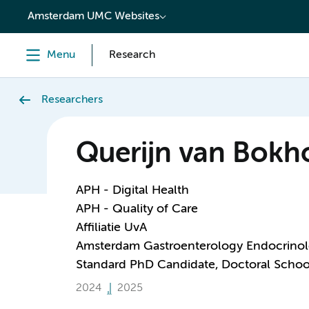
content
Amsterdam UMC Websites
Menu
Research
Researchers
Querijn van Bokh
APH - Digital Health
APH - Quality of Care
Affiliatie UvA
Amsterdam Gastroenterology Endocrino
Standard PhD Candidate, Doctoral Schoo
2024
2025