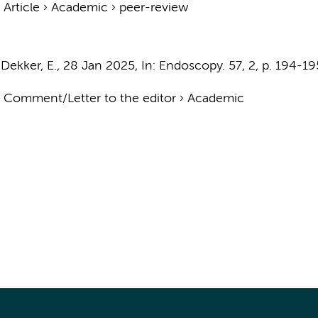
›
Article
›
Academic
›
peer-review
&
Dekker, E.
,
28 Jan 2025
,
In:
Endoscopy.
57
,
2
,
p. 194-19
›
Comment/Letter to the editor
›
Academic