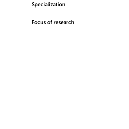
Specialization
Focus of research