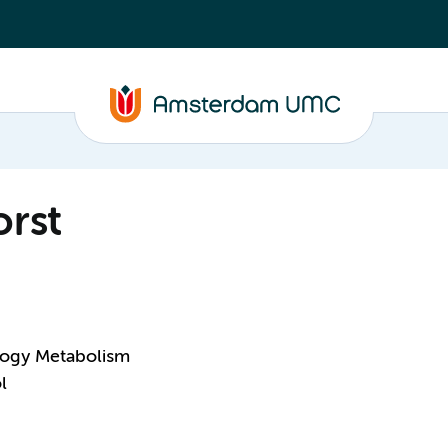
orst
logy Metabolism
l