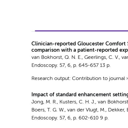
Clinician-reported Gloucester Comfort 
comparison with a patient-reported ex
van Bokhorst, Q. N. E.
, Geerlings, C. V.,
va
Endoscopy.
57
,
6
,
p. 645-657
13 p.
Research output
:
Contribution to journal
Impact of standard enhancement setting
Jong, M. R.
, Kusters, C. H. J.,
van Bokhorst,
Boers, T. G. W.,
van der Vlugt, M.
,
Dekker, 
Endoscopy.
57
,
6
,
p. 602-610
9 p.