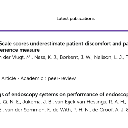
Latest publications
Scale scores underestimate patient discomfort and pa
perience measure
n der Vlugt, M.
,
Nass, K. J.
,
Borkent, J. W.
, Neilson, L. J.,
F
›
Article
›
Academic
›
peer-review
s of endoscopy systems on performance of endoscopic 
 Q. N. E.
,
Jukema, J. B.
,
van Eijck van Heslinga, R. A. H.
,
E.
, van der Sommen, F., de With, P. H. N.,
de Groof, A. J.