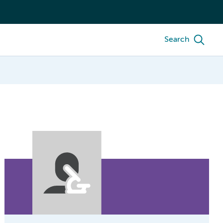
Search