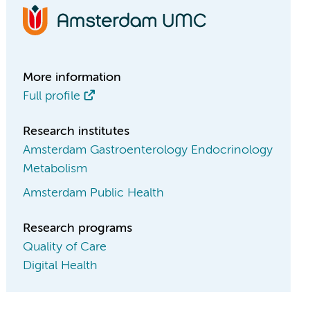
More information
Full profile
Research institutes
Amsterdam Gastroenterology Endocrinology
Metabolism
Amsterdam Public Health
Research programs
Quality of Care
Digital Health