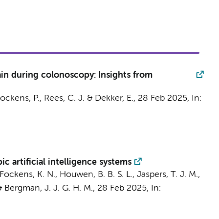
in during colonoscopy: Insights from
ockens, P.
, Rees, C. J. &
Dekker, E.
,
28 Feb 2025
,
In:
artificial intelligence systems
Fockens, K. N.
,
Houwen, B. B. S. L.
, Jaspers, T. J. M.,
&
Bergman, J. J. G. H. M.
,
28 Feb 2025
,
In: