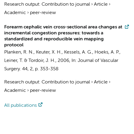
Research output
:
Contribution to journal
›
Article
›
Academic
›
peer-review
Forearm cephalic vein cross-sectional area changes at
incremental congestion pressures: towards a
standardized and reproducible vein mapping
protocol
Planken, R. N.
, Keuter, X. H., Kessels, A. G., Hoeks, A. P.,
Leiner, T. & Tordoir, J. H.,
2006
,
In:
Journal of Vascular
Surgery.
44
,
2
,
p. 353-358
Research output
:
Contribution to journal
›
Article
›
Academic
›
peer-review
All publications