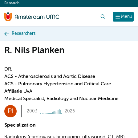
Research
content
Search
Menu
Researchers
R. Nils Planken
DR.
ACS - Atherosclerosis and Aortic Disease
ACS - Pulmonary Hypertension and Critical Care
Affiliatie UvA
Medical Specialist, Radiology and Nuclear Medicine
PI
2003
2026
Specialization
Radiology (cardiovascular imaging, ultrasound, CT, MR)