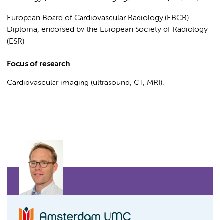
European Board of Cardiovascular Radiology (EBCR)
Diploma, endorsed by the European Society of Radiology
(ESR)
Focus of research
Cardiovascular imaging (ultrasound, CT, MRI).