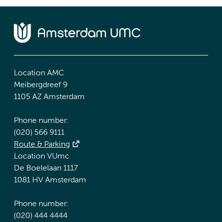
Location AMC
Meibergdreef 9
1105 AZ Amsterdam
Phone number:
(020) 566 9111
Route & Parking
Location VUmc
De Boelelaan 1117
1081 HV Amsterdam
Phone number:
(020) 444 4444