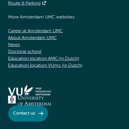
Route & Parking
More Amsterdam UMC websites:
Career at Amsterdam UMC
About Amsterdam UMC
News
Doctoral school
Education location AMC (in Dutch)
Education location VUmc (in Dutch)
Contact us