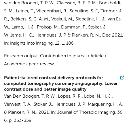
van den Boogert, T. P. W.
,
Claessen, B. E. P. M.
,
Boekholdt,
S. M.
, Leiner, T., Vliegenthart, R., Schuiling, S. F., Timmer, J.
R., Bekkers, S. C. A. M.,
Voskuil, M.
, Siebelink, H. J., van Es,
W., Lamb, H. J., Prokop, M.,
Damman, P.
,
Stoker, J.
,
Willems, H. C.
,
Henriques, J. P.
&
Planken, R. N.
,
Dec 2021
,
In:
Insights into Imaging.
12
,
1
, 186.
Research output
:
Contribution to journal
›
Article
›
Academic
›
peer-review
Patient-tailored contrast delivery protocols for
computed tomography coronary angiography: Lower
contrast dose and better image quality
Van Den Boogert, T. P. W.
,
Lopes, R. R.
, Lobe, N. H. J.,
Verwest, T. A., Stoker, J.,
Henriques, J. P.
,
Marquering, H. A.
&
Planken, R. N.
,
2021
,
In:
Journal of Thoracic Imaging.
36
,
6
,
p. 353-359