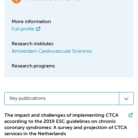
More information
Full profile
Research institutes
Amsterdam Cardiovascular Sciences
Research programs
Key publications
The impact and challenges of implementing CTCA
according to the 2019 ESC guidelines on chronic
coronary syndromes: A survey and projection of CTCA
services in the Netherlands