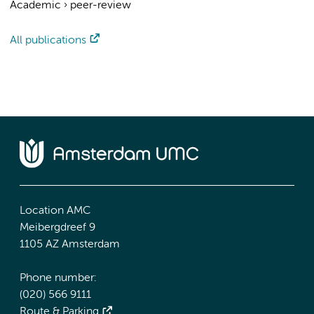
Academic
›
peer-review
All publications
Location AMC
Meibergdreef 9
1105 AZ Amsterdam
Phone number:
(020) 566 9111
Route & Parking