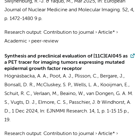
Swijnenburg, R.-J.
&
Yaqub, M.
,
Mar 2025
,
In:
European
Journal of Nuclear Medicine and Molecular Imaging.
52
,
4
,
p. 1472-1480
9 p.
Research output
:
Contribution to journal
›
Article*
›
Academic
›
peer-review
Synthesis and preclinical evaluation of [11C]EAI045 as
a PET tracer for imaging tumors expressing mutated
epidermal growth factor receptor
Högnäsbacka, A. A.
,
Poot, A. J.
, Plisson, C., Bergare, J.,
Bonsall, D. R., McCluskey, S. P., Wells, L. A., Kooijman, E.,
Schuit, R. C.
, Verlaan, M.,
Beaino, W.
,
van Dongen, G. A. M.
S.
,
Vugts, D. J.
, Elmore, C. S., Passchier, J. &
Windhorst, A.
D.
,
1 Dec 2024
,
In:
EJNMMI Research.
14
,
1
,
p. 1-15
15 p.
,
19.
Research output
:
Contribution to journal
›
Article*
›