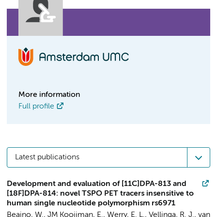
More information
Full profile
Latest publications
Development and evaluation of [11C]DPA-813 and
[18F]DPA-814: novel TSPO PET tracers insensitive to
human single nucleotide polymorphism rs6971
Beaino, W.
, JM Kooijman, E., Werry, E. L., Vellinga, R. J., van