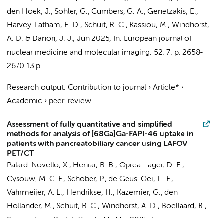
den Hoek, J., Sohler, G., Cumbers, G. A., Genetzakis, E.,
Harvey-Latham, E. D.,
Schuit, R. C.
, Kassiou, M.,
Windhorst,
A. D.
& Danon, J. J.,
Jun 2025
,
In:
European journal of
nuclear medicine and molecular imaging.
52
,
7
,
p. 2658-
2670
13 p.
Research output
:
Contribution to journal
›
Article*
›
Academic
›
peer-review
Assessment of fully quantitative and simplified
methods for analysis of [68Ga]Ga-FAPI-46 uptake in
patients with pancreatobiliary cancer using LAFOV
PET/CT
Palard-Novello, X.,
Henrar, R. B.
,
Oprea-Lager, D. E.
,
Cysouw, M. C. F.
,
Schober, P.
, de Geus-Oei, L.-F.,
Vahrmeijer, A. L.,
Hendrikse, H.
,
Kazemier, G.
, den
Hollander, M.,
Schuit, R. C.
,
Windhorst, A. D.
,
Boellaard, R.
,