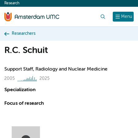
Research
content
Search
Menu
Researchers
R.C. Schuit
Support Staff, Radiology and Nuclear Medicine
2005
2025
Specialization
Focus of research