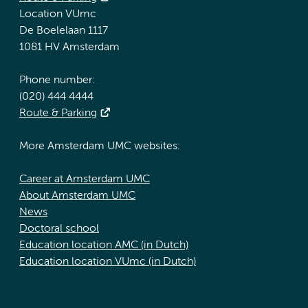
Location VUmc
De Boelelaan 1117
1081 HV Amsterdam
Phone number:
(020) 444 4444
Route & Parking
More Amsterdam UMC websites:
Career at Amsterdam UMC
About Amsterdam UMC
News
Doctoral school
Education location AMC (in Dutch)
Education location VUmc (in Dutch)