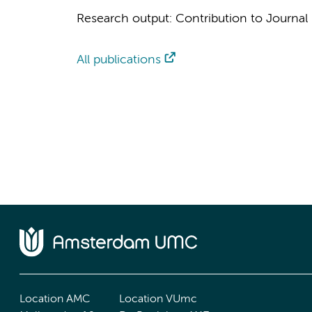
Research output
:
Contribution to Journal
All publications
Location AMC
Location VUmc