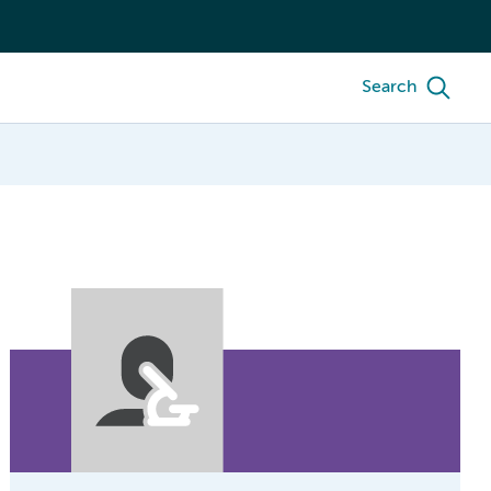
Search