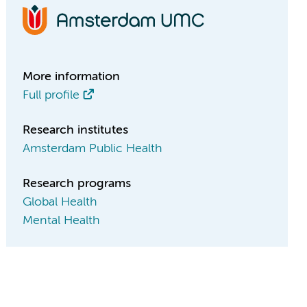
More information
Full profile
Research institutes
Amsterdam Public Health
Research programs
Global Health
Mental Health