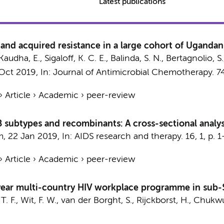
Latest publications
 and acquired resistance in a large cohort of Ugandan
 Kaudha, E.,
Sigaloff, K. C. E.
, Balinda, S. N., Bertagnolio, 
 Oct 2019
,
In:
Journal of Antimicrobial Chemotherapy.
7
›
Article
›
Academic
›
peer-review
-B subtypes and recombinants: A cross-sectional analy
m
,
22 Jan 2019
,
In:
AIDS research and therapy.
16
,
1
,
p. 1
›
Article
›
Academic
›
peer-review
ear multi-country HIV workplace programme in sub-S
T. F.
,
Wit, F. W.
, van der Borght, S., Rijckborst, H., Chukw