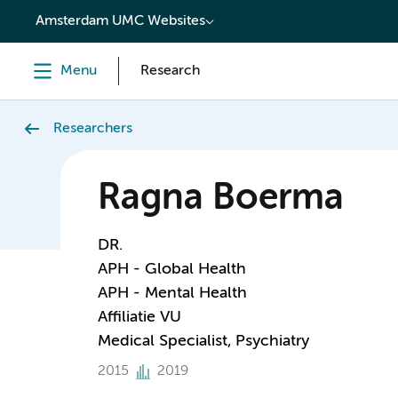
content
Amsterdam UMC Websites
Menu
Research
Researchers
Ragna Boerma
DR.
APH - Global Health
APH - Mental Health
Affiliatie VU
Medical Specialist, Psychiatry
2015
2019