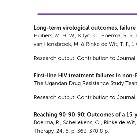
Long-term virological outcomes, failure
Huibers, M. H. W.
, Kityo, C.,
Boerma, R. S.
,
van Hensbroek, M.
&
Rinke de Wit, T. F.
,
1
Research output
:
Contribution to Journal
First-line HIV treatment failures in non
The Ugandan Drug Resistance Study Tea
Research output
:
Contribution to Journal
Reaching 90-90-90: Outcomes of a 15-y
Boerma, R.
, Schellekens, O.,
Rinke de Wit, 
Therapy.
24
,
5
,
p. 363-370
8 p.