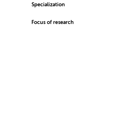
Specialization
Focus of research