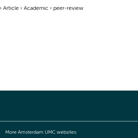
›
Article
›
Academic
›
peer-review
More Amsterdam UMC websites: