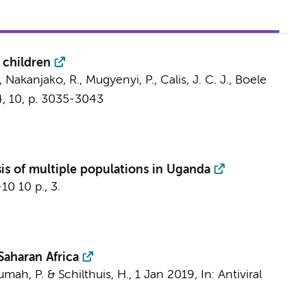
 children
S., Nakanjako, R., Mugyenyi, P.,
Calis, J. C. J.
,
Boele
4
,
10
,
p. 3035-3043
sis of multiple populations in Uganda
-10
10 p.
, 3.
aharan Africa
umah, P. & Schilthuis, H.,
1 Jan 2019
,
In:
Antiviral