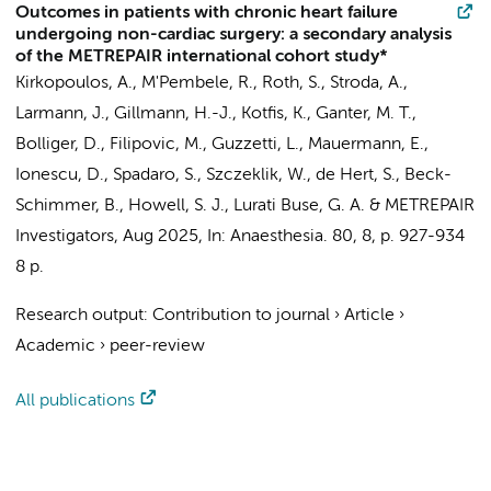
Outcomes in patients with chronic heart failure
undergoing non-cardiac surgery: a secondary analysis
of the METREPAIR international cohort study*
Kirkopoulos, A., M'Pembele, R., Roth, S., Stroda, A.,
Larmann, J., Gillmann, H.-J., Kotfis, K., Ganter, M. T.,
Bolliger, D., Filipovic, M., Guzzetti, L., Mauermann, E.,
Ionescu, D., Spadaro, S., Szczeklik, W.,
de Hert, S.
, Beck-
Schimmer, B., Howell, S. J., Lurati Buse, G. A. &
METREPAIR
Investigators
,
Aug 2025
,
In:
Anaesthesia.
80
,
8
,
p. 927-934
8 p.
Research output
:
Contribution to journal
›
Article
›
Academic
›
peer-review
All publications