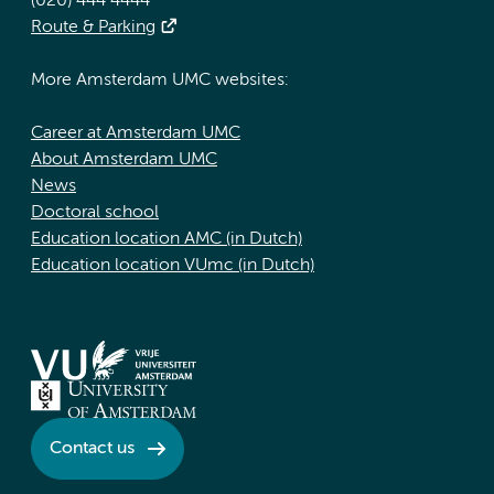
(020) 444 4444
Route & Parking
More Amsterdam UMC websites:
Career at Amsterdam UMC
About Amsterdam UMC
News
Doctoral school
Education location AMC (in Dutch)
Education location VUmc (in Dutch)
Contact us