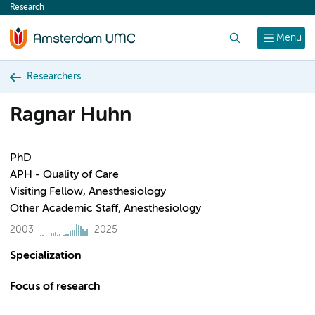
Research
content
Search
Menu
Researchers
Ragnar Huhn
PhD
APH - Quality of Care
Visiting Fellow, Anesthesiology
Other Academic Staff, Anesthesiology
2003
2025
Specialization
Focus of research