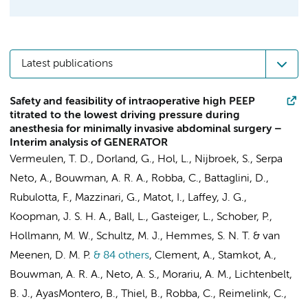
Latest publications
Safety and feasibility of intraoperative high PEEP
titrated to the lowest driving pressure during
anesthesia for minimally invasive abdominal surgery –
Interim analysis of GENERATOR
Vermeulen, T. D.
,
Dorland, G.
,
Hol, L.
, Nijbroek, S.,
Serpa
Neto, A.
, Bouwman, A. R. A., Robba, C., Battaglini, D.,
Rubulotta, F.,
Mazzinari, G.
, Matot, I., Laffey, J. G.,
Koopman, J. S. H. A., Ball, L., Gasteiger, L.,
Schober, P.
,
Hollmann, M. W.
,
Schultz, M. J.
,
Hemmes, S. N. T.
&
van
Meenen, D. M. P.
& 84 others
,
Clement, A., Stamkot, A.,
Bouwman, A. R. A.,
Neto, A. S.
,
Morariu, A. M.
, Lichtenbelt,
B. J., AyasMontero, B., Thiel, B., Robba, C., Reimelink, C.,