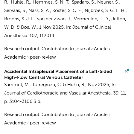
R., Huhle, R.,
Hemmes, S. N. T.
, Spadaro, S., Neuner, S.,
Servaas, S.,
Nass, S. A.
, Koster, S. C. E.,
Nijbroek, S. G. L. H.
,
Broens, S. J. L., van der Zwan, T.,
Vermeulen, T. D.
, Jetten,
W. D. &
Bos, W.
,
1 Nov 2025
,
In:
Journal of Clinical
Anesthesia.
107
, 112014.
Research output
:
Contribution to journal
›
Article
›
Academic
›
peer-review
Accidental Intrapleural Placement of a Left-Sided
High-Flow Central Venous Catheter
Sammet, M., Torregroza, C. &
Huhn, R.
,
Nov 2025
,
In:
Journal of Cardiothoracic and Vascular Anesthesia.
39
,
11
,
p. 3104-3106
3 p.
Research output
:
Contribution to journal
›
Article
›
Academic
›
peer-review