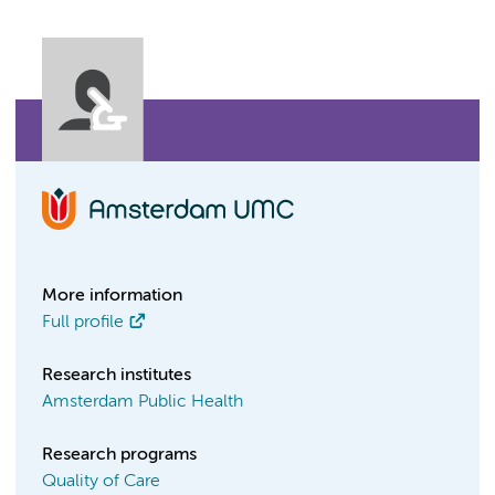
More information
Full profile
Research institutes
Amsterdam Public Health
Research programs
Quality of Care