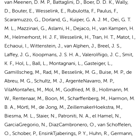
van Meenen, D. M. P.
, Battaglini, D., Boer, D. D. K., Wally,
D., Bouter, E., Wesselink, E., Rubulotta, F.,
Paulus, F.
,
Scaramuzzo, G.,
Dorland, G.
, Kuiper, G. A. J. M.,
Oei, G. T.
M. L.
,
Mazzinari, G.
,
Aslami, H.
, Dejaco, H., van Kampen, H.
M.,
Helmerhorst, H. J. F.
, Wesselink, H., Tran, H. T., Matot, I.,
Echaoui, I., Wittenstein, J., van Alphen, J.,
Breel, J. S.
,
Laffey, J. G., Koopmans, J. S. H. A., ValeroIñigo, J. C.,
Smit,
K. F.
,
Hol, L.
, Ball, L., Montagnani, L., Gasteiger, L.,
Gamillscheg, M., Rad, M.,
Besselink, M. G.
, Buise, M. P., de
Abreu, M. G.,
Schultz, M. J.
, ArgenteNavarro, M. P.,
VilaMontañes, M., Mol, M., Godfried, M. B.,
Hollmann, M.
W.
, Rentenaar, M., Boon, M., Scharffenberg, M.,
Harmon, M.
B. A.
, Mörtl, M., de Jong, M., ZeillemakerHoekstra, M.,
Biesma, M. L., Staier, N., Patroniti, N. A., el Hamel, N.,
GarciaGregorio, N., DiazCambronero, O., van Schoffelen,
O.,
Schober, P.
, EnsinkTjaberings, P. Y.,
Huhn, R.
, Germann,