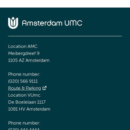
Location AMC
Meibergdreef 9
1105 AZ Amsterdam
Phone number:
(020) 566 9111
Route & Parking
Location VUmc
De Boelelaan 1117
1081 HV Amsterdam
Phone number: