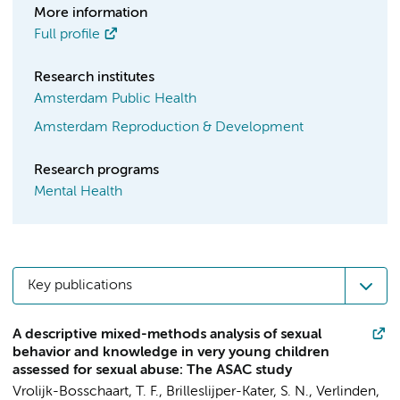
More information
Full profile
Research institutes
Amsterdam Public Health
Amsterdam Reproduction & Development
Research programs
Mental Health
Key publications
A descriptive mixed-methods analysis of sexual
behavior and knowledge in very young children
assessed for sexual abuse: The ASAC study
Vrolijk-Bosschaart, T. F.,
Brilleslijper-Kater, S. N.
, Verlinden,