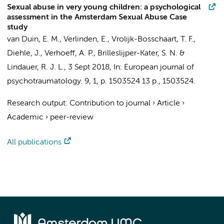
Sexual abuse in very young children: a psychological
assessment in the Amsterdam Sexual Abuse Case
study
van Duin, E. M.
,
Verlinden, E.
,
Vrolijk-Bosschaart, T. F.
,
Diehle, J.
,
Verhoeff, A. P.
,
Brilleslijper-Kater, S. N.
&
Lindauer, R. J. L.
,
3 Sept 2018
,
In:
European journal of
psychotraumatology.
9
,
1
,
p. 1503524
13 p.
, 1503524.
Research output
:
Contribution to journal
›
Article
›
Academic
›
peer-review
All publications