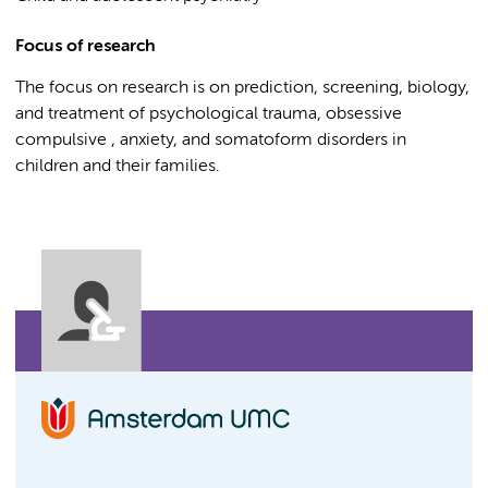
Focus of research
The focus on research is on prediction, screening, biology,
and treatment of psychological trauma, obsessive
compulsive , anxiety, and somatoform disorders in
children and their families.