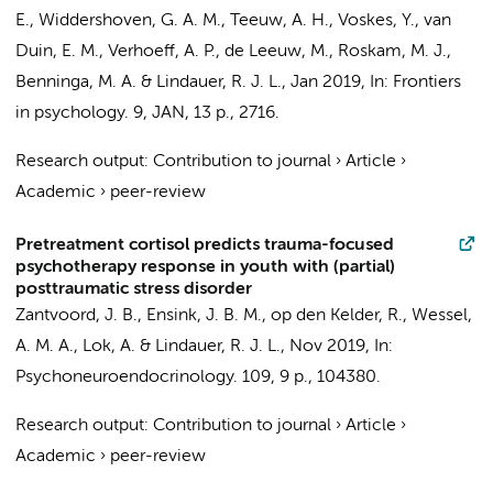
E.,
Widdershoven, G. A. M.
,
Teeuw, A. H.
,
Voskes, Y.
,
van
Duin, E. M.
,
Verhoeff, A. P.
, de Leeuw, M.,
Roskam, M. J.
,
Benninga, M. A.
&
Lindauer, R. J. L.
,
Jan 2019
,
In:
Frontiers
in psychology.
9
,
JAN
,
13 p.
, 2716.
Research output
:
Contribution to journal
›
Article
›
Academic
›
peer-review
Pretreatment cortisol predicts trauma-focused
psychotherapy response in youth with (partial)
posttraumatic stress disorder
Zantvoord, J. B.
,
Ensink, J. B. M.
,
op den Kelder, R.
, Wessel,
A. M. A.,
Lok, A.
&
Lindauer, R. J. L.
,
Nov 2019
,
In:
Psychoneuroendocrinology.
109
,
9 p.
, 104380.
Research output
:
Contribution to journal
›
Article
›
Academic
›
peer-review