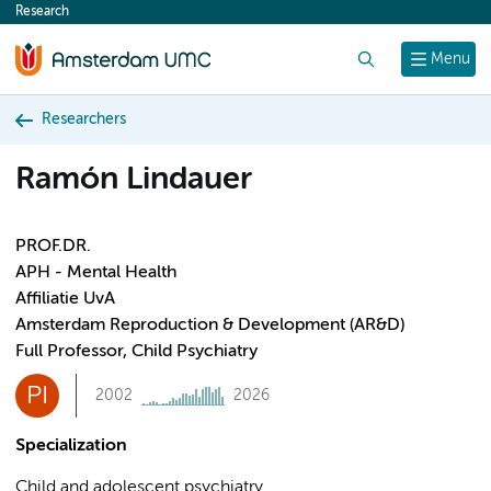
Research
content
Search
Menu
Researchers
Ramón Lindauer
PROF.DR.
APH - Mental Health
Affiliatie UvA
Amsterdam Reproduction & Development (AR&D)
Full Professor, Child Psychiatry
PI
2002
2026
Specialization
Child and adolescent psychiatry