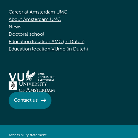
Career at Amsterdam UMC
About Amsterdam UMC
News
Doctoral school
Education location AMC (in Dutch)
Education location VUmc (in Dutch)
Contact us
Accessibility statement