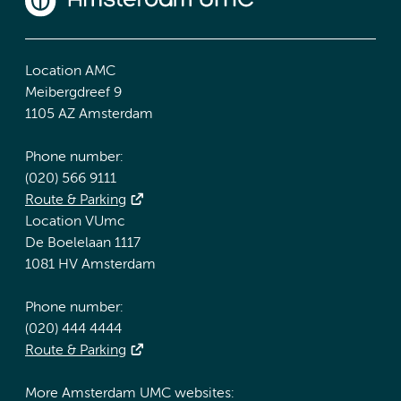
Location AMC
Meibergdreef 9
1105 AZ Amsterdam
Phone number:
(020) 566 9111
Route & Parking
Location VUmc
De Boelelaan 1117
1081 HV Amsterdam
Phone number:
(020) 444 4444
Route & Parking
More Amsterdam UMC websites: