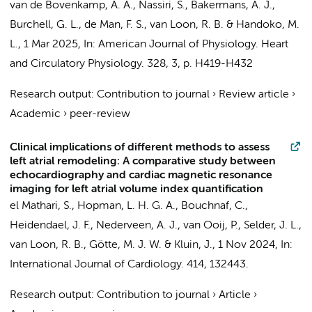
van de Bovenkamp, A. A.
,
Nassiri, S.
,
Bakermans, A. J.
,
Burchell, G. L.,
de Man, F. S.
,
van Loon, R. B.
&
Handoko, M.
L.
,
1 Mar 2025
,
In:
American Journal of Physiology. Heart
and Circulatory Physiology.
328
,
3
,
p. H419-H432
Research output
:
Contribution to journal
›
Review article
›
Academic
›
peer-review
Clinical implications of different methods to assess
left atrial remodeling: A comparative study between
echocardiography and cardiac magnetic resonance
imaging for left atrial volume index quantification
el Mathari, S.
,
Hopman, L. H. G. A.
, Bouchnaf, C.,
Heidendael, J. F.
,
Nederveen, A. J.
,
van Ooij, P.
,
Selder, J. L.
,
van Loon, R. B.
,
Götte, M. J. W.
&
Kluin, J.
,
1 Nov 2024
,
In:
International Journal of Cardiology.
414
, 132443.
Research output
:
Contribution to journal
›
Article
›