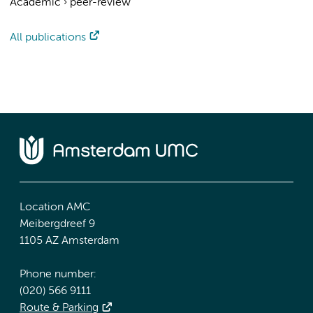
Academic
›
peer-review
All publications
Location AMC
Meibergdreef 9
1105 AZ Amsterdam
Phone number:
(020) 566 9111
Route & Parking