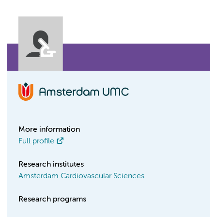
More information
Full profile
Research institutes
Amsterdam Cardiovascular Sciences
Research programs