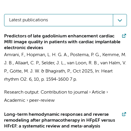
Latest publications
Predictors of late gadolinium enhancement cardiac
MRI image quality in patients with cardiac implantable
electronic devices
Amrani, F.,
Hopman, L. H. G. A.
,
Postema, P. G.
,
Kemme, M.
J. B.
,
Allaart, C. P.
,
Selder, J. L.
,
van Loon, R. B.
,
van Halm, V.
P.
,
Götte, M. J. W.
&
Bhagirath, P.
,
Oct 2025
,
In:
Heart
rhythm O2.
6
,
10
,
p. 1594-1600
7 p.
Research output
:
Contribution to journal
›
Article
›
Academic
›
peer-review
Long-term hemodynamic responses and reverse
remodeling after pharmacotherapy in HFpEF versus
HFrEF: a systematic review and meta-analysis