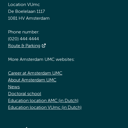
Location VUmc
De Boelelaan 1117
1081 HV Amsterdam
Phone number:
(020) 444 4444
Route & Parking
More Amsterdam UMC websites:
Career at Amsterdam UMC
About Amsterdam UMC
News
Doctoral school
Education location AMC (in Dutch)
Education location VUmc (in Dutch)