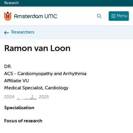
Research
content
Search
Menu
Researchers
Ramon van Loon
DR.
ACS - Cardiomyopathy and Arrhythmia
Affiliatie VU
Medical Specialist, Cardiology
2004
2025
Specialization
Focus of research