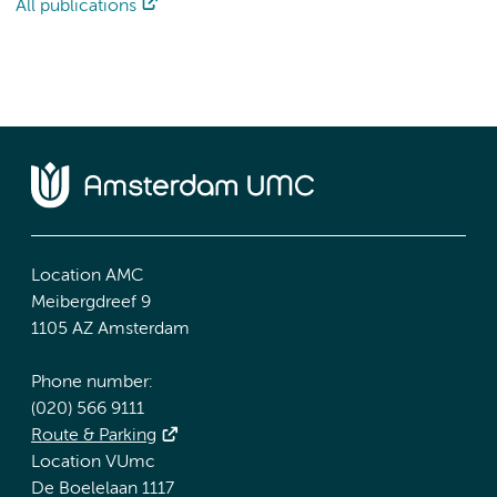
All publications
Location AMC
Meibergdreef 9
1105 AZ Amsterdam
Phone number:
(020) 566 9111
Route & Parking
Location VUmc
De Boelelaan 1117