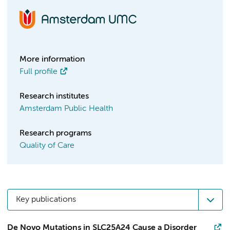
More information
Full profile
Research institutes
Amsterdam Public Health
Research programs
Quality of Care
Key publications
De Novo Mutations in SLC25A24 Cause a Disorder