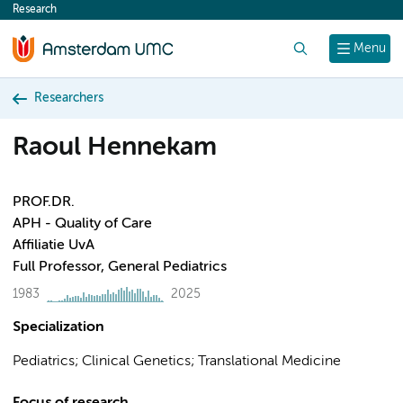
Research
content
Search
Menu
Researchers
Raoul Hennekam
PROF.DR.
APH - Quality of Care
Affiliatie UvA
Full Professor, General Pediatrics
1983
2025
Specialization
Pediatrics; Clinical Genetics; Translational Medicine