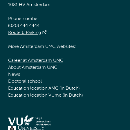
1081 HV Amsterdam
Phone number:
(020) 444 4444
Route & Parking
More Amsterdam UMC websites:
Career at Amsterdam UMC
About Amsterdam UMC
News
Doctoral school
Education location AMC (in Dutch)
Education location VUmc (in Dutch)