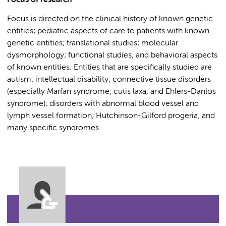
Focus of research
Focus is directed on the clinical history of known genetic
entities; pediatric aspects of care to patients with known
genetic entities; translational studies; molecular
dysmorphology; functional studies; and behavioral aspects
of known entities. Entities that are specifically studied are
autism; intellectual disability; connective tissue disorders
(especially Marfan syndrome, cutis laxa, and Ehlers-Danlos
syndrome); disorders with abnormal blood vessel and
lymph vessel formation; Hutchinson-Gilford progeria; and
many specific syndromes.