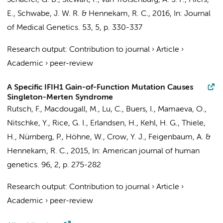
Schaefer, G. B., Stewart, F.,
van Trotsenburg, A. S. P.
,
Fliers,
E.
, Schwabe, J. W. R. &
Hennekam, R. C.
,
2016
,
In:
Journal
of Medical Genetics.
53
,
5
,
p. 330-337
Research output
:
Contribution to journal
›
Article
›
Academic
›
peer-review
A Specific IFIH1 Gain-of-Function Mutation Causes
Singleton-Merten Syndrome
Rutsch, F., Macdougall, M., Lu, C., Buers, I., Mamaeva, O.,
Nitschke, Y., Rice, G. I., Erlandsen, H., Kehl, H. G., Thiele,
H., Nürnberg, P., Höhne, W., Crow, Y. J., Feigenbaum, A. &
Hennekam, R. C.
,
2015
,
In:
American journal of human
genetics.
96
,
2
,
p. 275-282
Research output
:
Contribution to journal
›
Article
›
Academic
›
peer-review