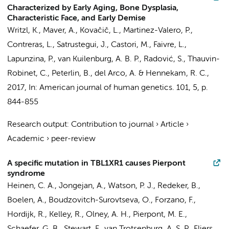
Characterized by Early Aging, Bone Dysplasia,
Characteristic Face, and Early Demise
Writzl, K., Maver, A., Kovačič, L., Martinez-Valero, P.,
Contreras, L., Satrustegui, J., Castori, M., Faivre, L.,
Lapunzina, P.,
van Kuilenburg, A. B. P.
, Radović, S., Thauvin-
Robinet, C., Peterlin, B., del Arco, A. &
Hennekam, R. C.
,
2017
,
In:
American journal of human genetics.
101
,
5
,
p.
844-855
Research output
:
Contribution to journal
›
Article
›
Academic
›
peer-review
A specific mutation in TBL1XR1 causes Pierpont
syndrome
Heinen, C. A.
,
Jongejan, A.
, Watson, P. J.,
Redeker, B.
,
Boelen, A.
,
Boudzovitch-Surovtseva, O.
, Forzano, F.,
Hordijk, R., Kelley, R., Olney, A. H., Pierpont, M. E.,