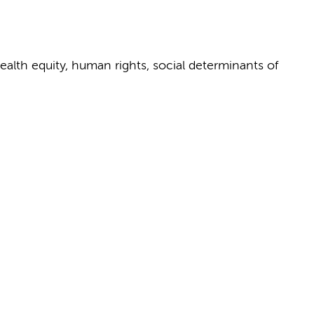
health equity, human rights, social determinants of