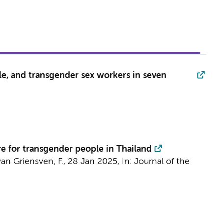
le, and transgender sex workers in seven
re for transgender people in Thailand
an Griensven, F.,
28 Jan 2025
,
In:
Journal of the