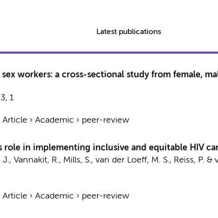
Latest publications
sex workers: a cross-sectional study from female, ma
23
,
1
›
Article
›
Academic
›
peer-review
s role in implementing inclusive and equitable HIV ca
 J.,
Vannakit, R.
, Mills, S.,
van der Loeff, M. S.
,
Reiss, P.
& v
›
Article
›
Academic
›
peer-review