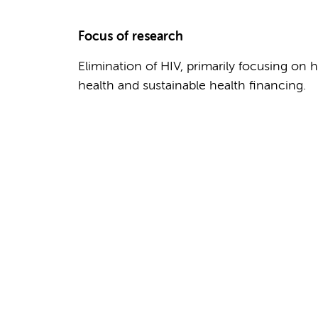
Focus of research
Elimination of HIV, primarily focusing on 
health and sustainable health financing.