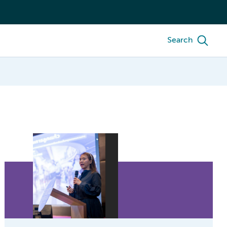
Search