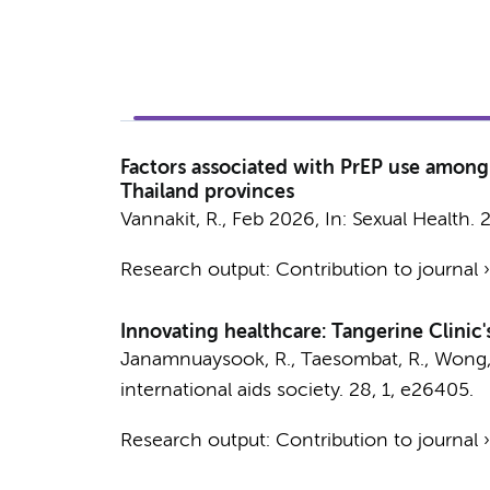
Factors associated with PrEP use among 
Thailand provinces
Vannakit, R.
,
Feb 2026
,
In:
Sexual Health.
Research output
:
Contribution to journal
Innovating healthcare: Tangerine Clinic'
Janamnuaysook, R.
, Taesombat, R., Wong,
international aids society.
28
,
1
, e26405.
Research output
:
Contribution to journal