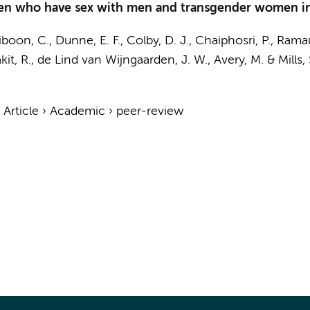
en who have sex with men and transgender women in
boon, C., Dunne, E. F.,
Colby, D. J.
, Chaiphosri, P., Ramau
it, R.
, de Lind van Wijngaarden, J. W., Avery, M. & Mills, 
›
Article
›
Academic
›
peer-review