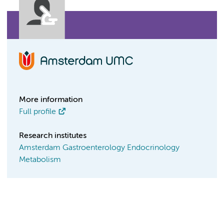
More information
Full profile
Research institutes
Amsterdam Gastroenterology Endocrinology
Metabolism