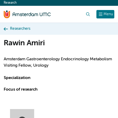
Research
content
Search
Menu
Researchers
Rawin Amiri
Amsterdam Gastroenterology Endocrinology Metabolism
Visiting Fellow, Urology
Specialization
Focus of research