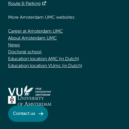
Route & Parking
More Amsterdam UMC websites:
Career at Amsterdam UMC
About Amsterdam UMC
News
Doctoral school
Education location AMC (in Dutch)
Education location VUmc (in Dutch)
Contact us