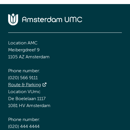
Location AMC
Meibergdreef 9
1105 AZ Amsterdam
Phone number:
(020) 566 9111
Route & Parking
Location VUmc
De Boelelaan 1117
1081 HV Amsterdam
Phone number:
(020) 444 4444